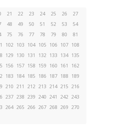
0
21
22
23
24
25
26
27
7
48
49
50
51
52
53
54
4
75
76
77
78
79
80
81
1
102
103
104
105
106
107
108
8
129
130
131
132
133
134
135
5
156
157
158
159
160
161
162
2
183
184
185
186
187
188
189
9
210
211
212
213
214
215
216
6
237
238
239
240
241
242
243
3
264
265
266
267
268
269
270