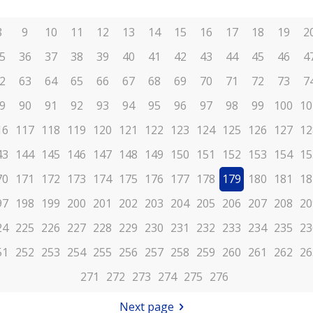
8
9
10
11
12
13
14
15
16
17
18
19
2
5
36
37
38
39
40
41
42
43
44
45
46
4
2
63
64
65
66
67
68
69
70
71
72
73
7
9
90
91
92
93
94
95
96
97
98
99
100
10
16
117
118
119
120
121
122
123
124
125
126
127
12
43
144
145
146
147
148
149
150
151
152
153
154
15
70
171
172
173
174
175
176
177
178
179
180
181
18
97
198
199
200
201
202
203
204
205
206
207
208
20
24
225
226
227
228
229
230
231
232
233
234
235
23
51
252
253
254
255
256
257
258
259
260
261
262
26
271
272
273
274
275
276
Next page