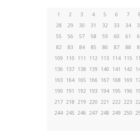
1
2
3
4
5
6
7
28
29
30
31
32
33
34
3
55
56
57
58
59
60
61
6
82
83
84
85
86
87
88
8
109
110
111
112
113
114
115
1
136
137
138
139
140
141
142
1
163
164
165
166
167
168
169
1
190
191
192
193
194
195
196
1
217
218
219
220
221
222
223
2
244
245
246
247
248
249
250
2