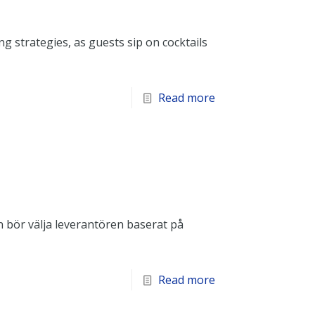
 strategies, as guests sip on cocktails
Read more
 bör välja leverantören baserat på
Read more