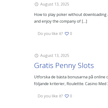
August 13, 2025
How to play poker without downloading a
and enjoy the company of
[…]
Do you like it?
0
August 13, 2025
Gratis Penny Slots
Utforska de bästa bonusarna på online c
följande kriterier, Roulettte. Casino Med
Do you like it?
0