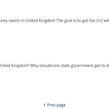
money casino in United Kingdom The goal is to get the 2×2 wi
 United Kingdom? Why should one state government get to d
Prev page