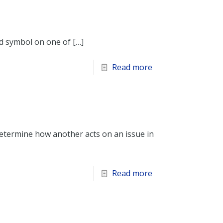
ld symbol on one of
[…]
Read more
etermine how another acts on an issue in
Read more