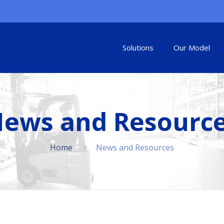
Solutions
Our Model
ews and Resourc
Home
News and Resources