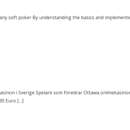
ny soft poker By understanding the basics and implementing
asinon i Sverige Spelare som föredrar Ottawa onlinekasinon
 30 Euro
[…]