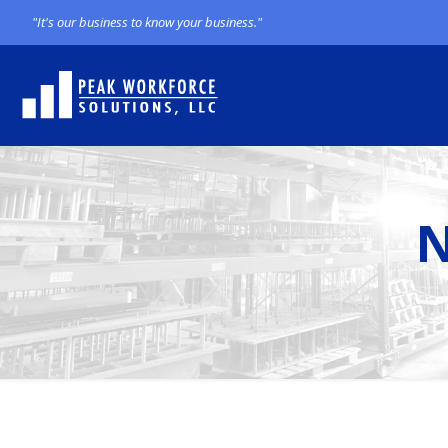
"It's our business to know your business."
N