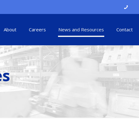
About
Careers
News and Resources
Contact
es