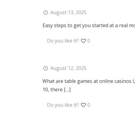
August 13, 2025
Easy steps to get you started at a real 
Do you like it?
0
August 12, 2025
What are table games at online casinos
10, there
[…]
Do you like it?
0