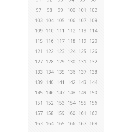
97
98
99
100
101
102
103
104
105
106
107
108
109
110
111
112
113
114
115
116
117
118
119
120
121
122
123
124
125
126
127
128
129
130
131
132
133
134
135
136
137
138
139
140
141
142
143
144
145
146
147
148
149
150
151
152
153
154
155
156
157
158
159
160
161
162
163
164
165
166
167
168