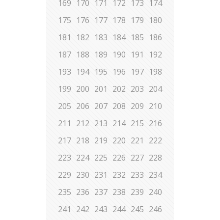
169
170
171
172
173
174
175
176
177
178
179
180
181
182
183
184
185
186
187
188
189
190
191
192
193
194
195
196
197
198
199
200
201
202
203
204
205
206
207
208
209
210
211
212
213
214
215
216
217
218
219
220
221
222
223
224
225
226
227
228
229
230
231
232
233
234
235
236
237
238
239
240
241
242
243
244
245
246