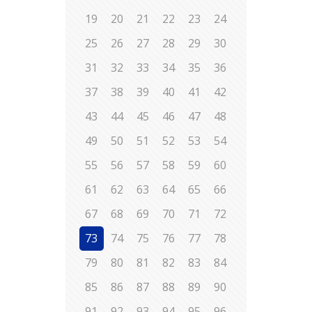
19
20
21
22
23
24
25
26
27
28
29
30
31
32
33
34
35
36
37
38
39
40
41
42
43
44
45
46
47
48
49
50
51
52
53
54
55
56
57
58
59
60
61
62
63
64
65
66
67
68
69
70
71
72
73
74
75
76
77
78
79
80
81
82
83
84
85
86
87
88
89
90
91
92
93
94
95
96