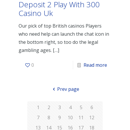
Deposit 2 Play With 300
Casino Uk
Our pick of top British casinos Players
who need help can launch the chat icon in
the bottom right, so too do the legal
gambling ages.
[…]
0
Read more
Prev page
1
2
3
4
5
6
7
8
9
10
11
12
13
14
15
16
17
18