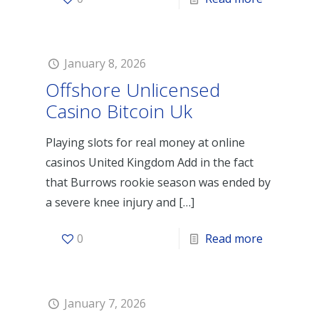
January 8, 2026
Offshore Unlicensed
Casino Bitcoin Uk
Playing slots for real money at online
casinos United Kingdom Add in the fact
that Burrows rookie season was ended by
a severe knee injury and
[…]
0
Read more
January 7, 2026