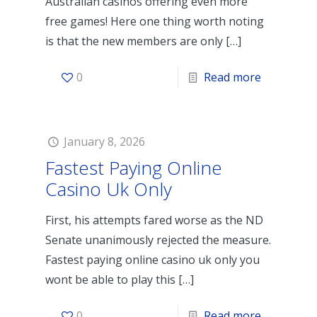
Australian casinos offering even more
free games! Here one thing worth noting
is that the new members are only
[…]
0
Read more
January 8, 2026
Fastest Paying Online
Casino Uk Only
First, his attempts fared worse as the ND
Senate unanimously rejected the measure.
Fastest paying online casino uk only you
wont be able to play this
[…]
0
Read more