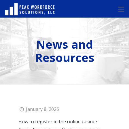
News and
Resources
January 8, 2026
How to register in the online casino?