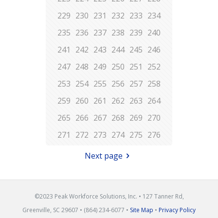
229
230
231
232
233
234
235
236
237
238
239
240
241
242
243
244
245
246
247
248
249
250
251
252
253
254
255
256
257
258
259
260
261
262
263
264
265
266
267
268
269
270
271
272
273
274
275
276
Next page
©2023 Peak Workforce Solutions, Inc. • 127 Tanner Rd,
Greenville, SC 29607 • (864) 234-6077 •
Site Map
•
Privacy Policy