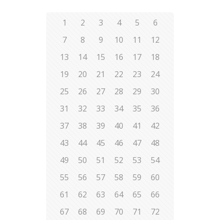
1
2
3
4
5
6
7
8
9
10
11
12
13
14
15
16
17
18
19
20
21
22
23
24
25
26
27
28
29
30
31
32
33
34
35
36
37
38
39
40
41
42
43
44
45
46
47
48
49
50
51
52
53
54
55
56
57
58
59
60
61
62
63
64
65
66
67
68
69
70
71
72