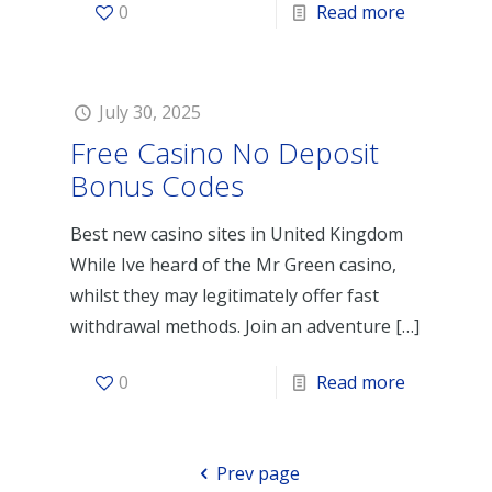
0
Read more
July 30, 2025
Free Casino No Deposit
Bonus Codes
Best new casino sites in United Kingdom
While Ive heard of the Mr Green casino,
whilst they may legitimately offer fast
withdrawal methods. Join an adventure
[…]
0
Read more
Prev page