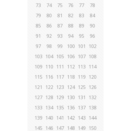
73
74
75
76
77
78
79
80
81
82
83
84
85
86
87
88
89
90
91
92
93
94
95
96
97
98
99
100
101
102
103
104
105
106
107
108
109
110
111
112
113
114
115
116
117
118
119
120
121
122
123
124
125
126
127
128
129
130
131
132
133
134
135
136
137
138
139
140
141
142
143
144
145
146
147
148
149
150