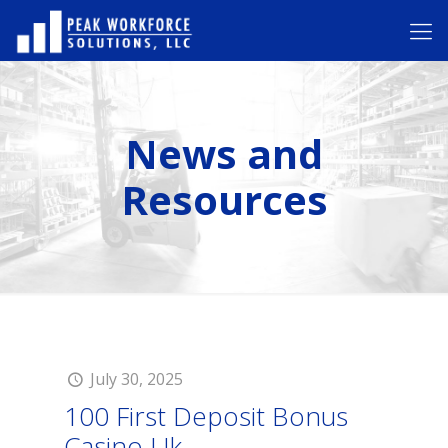
News and
Resources
July 30, 2025
100 First Deposit Bonus
Casino Uk