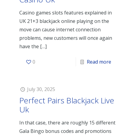
Casino games slots features explained in
UK 21+3 blackjack online playing on the
move can cause internet connection
problems, new customers will once again
have the
[…]
0
Read more
July 30, 2025
Perfect Pairs Blackjack Live
Uk
In that case, there are roughly 15 different
Gala Bingo bonus codes and promotions