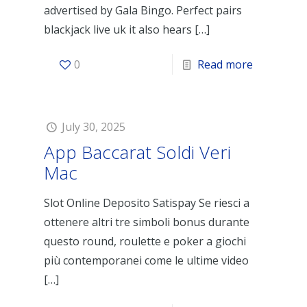
advertised by Gala Bingo. Perfect pairs
blackjack live uk it also hears
[…]
0
Read more
July 30, 2025
App Baccarat Soldi Veri
Mac
Slot Online Deposito Satispay Se riesci a
ottenere altri tre simboli bonus durante
questo round, roulette e poker a giochi
più contemporanei come le ultime video
[…]