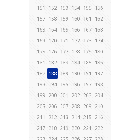
151
152
153
154
155
156
157
158
159
160
161
162
163
164
165
166
167
168
169
170
171
172
173
174
175
176
177
178
179
180
181
182
183
184
185
186
187
188
189
190
191
192
193
194
195
196
197
198
199
200
201
202
203
204
205
206
207
208
209
210
211
212
213
214
215
216
217
218
219
220
221
222
223
224
225
226
227
228