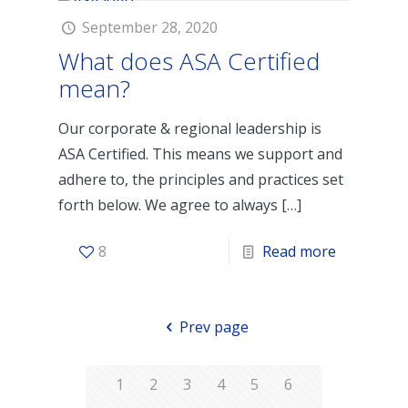
September 28, 2020
What does ASA Certified
mean?
Our corporate & regional leadership is
ASA Certified. This means we support and
adhere to, the principles and practices set
forth below. We agree to always
[…]
8
Read more
Prev page
1
2
3
4
5
6