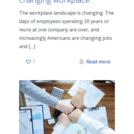
The workplace landscape is changing. The
days of employees spending 20 years or
more at one company are over, and
increasingly Americans are changing jobs
and
[…]
7
Read more