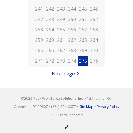
241
242
243
244
245
246
247
248
249
250
251
252
253
254
255
256
257
258
259
260
261
262
263
264
265
266
267
268
269
270
271
272
273
274
275
276
Next page
©2023 Peak Workforce Solutions, Inc. • 127 Tanner Rd,
Greenville, SC 29607 • (864) 234-6077 •
Site Map
•
Privacy Policy
• All Rights Reserved.