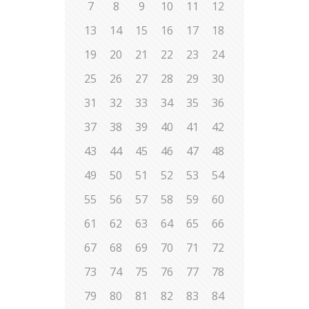
7
8
9
10
11
12
13
14
15
16
17
18
19
20
21
22
23
24
25
26
27
28
29
30
31
32
33
34
35
36
37
38
39
40
41
42
43
44
45
46
47
48
49
50
51
52
53
54
55
56
57
58
59
60
61
62
63
64
65
66
67
68
69
70
71
72
73
74
75
76
77
78
79
80
81
82
83
84