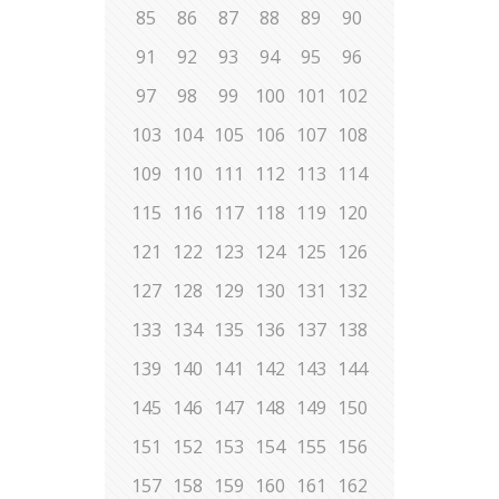
85
86
87
88
89
90
91
92
93
94
95
96
97
98
99
100
101
102
103
104
105
106
107
108
109
110
111
112
113
114
115
116
117
118
119
120
121
122
123
124
125
126
127
128
129
130
131
132
133
134
135
136
137
138
139
140
141
142
143
144
145
146
147
148
149
150
151
152
153
154
155
156
157
158
159
160
161
162