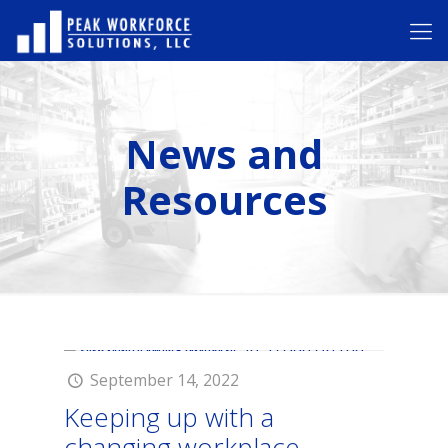
News and
Resources
September 14, 2022
Keeping up with a
changing workplace.