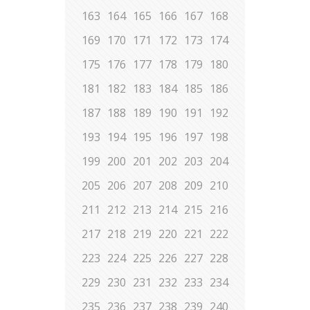
163
164
165
166
167
168
169
170
171
172
173
174
175
176
177
178
179
180
181
182
183
184
185
186
187
188
189
190
191
192
193
194
195
196
197
198
199
200
201
202
203
204
205
206
207
208
209
210
211
212
213
214
215
216
217
218
219
220
221
222
223
224
225
226
227
228
229
230
231
232
233
234
235
236
237
238
239
240