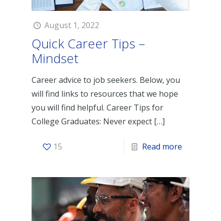
August 1, 2022
Quick Career Tips –
Mindset
Career advice to job seekers. Below, you
will find links to resources that we hope
you will find helpful. Career Tips for
College Graduates: Never expect
[…]
15
Read more