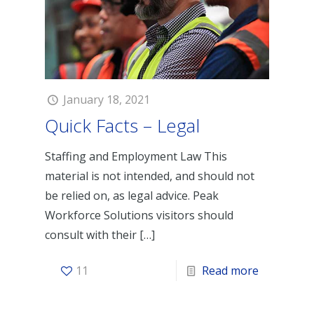
January 18, 2021
Quick Facts – Legal
Staffing and Employment Law This
material is not intended, and should not
be relied on, as legal advice. Peak
Workforce Solutions visitors should
consult with their
[…]
11
Read more