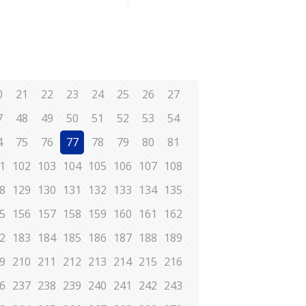
0
21
22
23
24
25
26
27
7
48
49
50
51
52
53
54
4
75
76
77
78
79
80
81
1
102
103
104
105
106
107
108
8
129
130
131
132
133
134
135
5
156
157
158
159
160
161
162
2
183
184
185
186
187
188
189
9
210
211
212
213
214
215
216
6
237
238
239
240
241
242
243