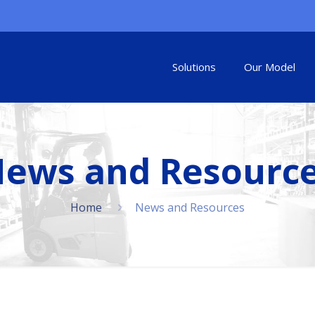
Solutions
Our Model
ews and Resourc
Home
News and Resources