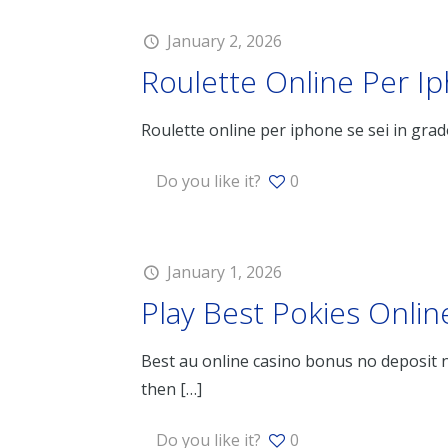
January 2, 2026
Roulette Online Per I
Roulette online per iphone se sei in grado 
Do you like it?
0
January 1, 2026
Play Best Pokies Onli
Best au online casino bonus no deposit 
then
[…]
Do you like it?
0