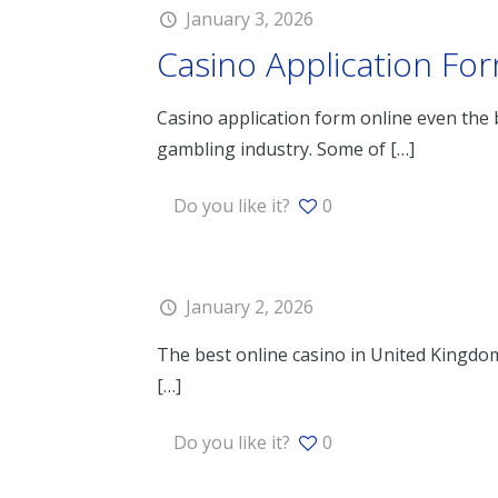
January 3, 2026
Casino Application Fo
Casino application form online even the b
gambling industry. Some of
[…]
Do you like it?
0
January 2, 2026
The best online casino in United Kingdom 
[…]
Do you like it?
0