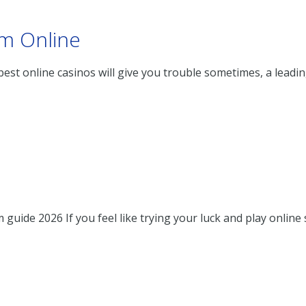
rm Online
est online casinos will give you trouble sometimes, a leadin
guide 2026 If you feel like trying your luck and play online 