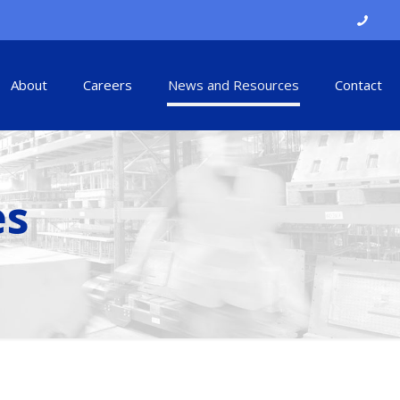
About
Careers
News and Resources
Contact
es