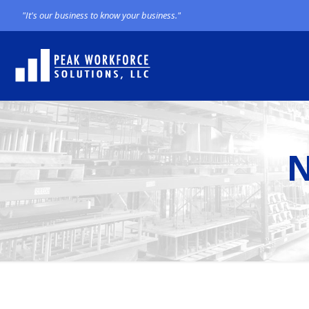
"It's our business to know your business."
N