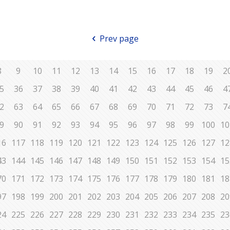
Prev page
8
9
10
11
12
13
14
15
16
17
18
19
2
5
36
37
38
39
40
41
42
43
44
45
46
4
2
63
64
65
66
67
68
69
70
71
72
73
7
9
90
91
92
93
94
95
96
97
98
99
100
10
16
117
118
119
120
121
122
123
124
125
126
127
12
43
144
145
146
147
148
149
150
151
152
153
154
15
70
171
172
173
174
175
176
177
178
179
180
181
18
97
198
199
200
201
202
203
204
205
206
207
208
20
24
225
226
227
228
229
230
231
232
233
234
235
23