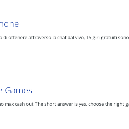
phone
di ottenere attraverso la chat dal vivo, 15 giri gratuiti sono t
ne Games
no max cash out The short answer is yes, choose the right