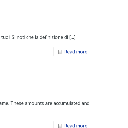
uoi. Si noti che la definizione di
[…]
Read more
 game. These amounts are accumulated and
Read more