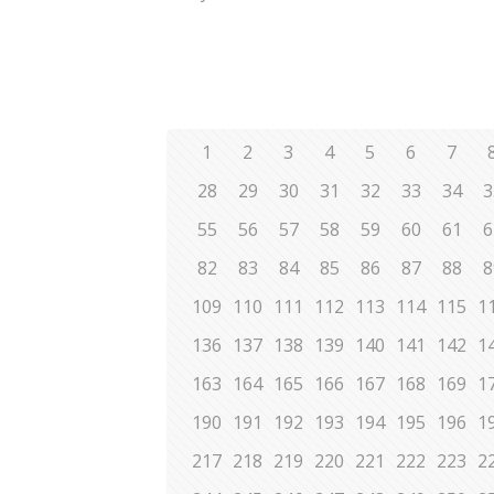
1
2
3
4
5
6
7
28
29
30
31
32
33
34
3
55
56
57
58
59
60
61
6
82
83
84
85
86
87
88
8
109
110
111
112
113
114
115
1
136
137
138
139
140
141
142
1
163
164
165
166
167
168
169
1
190
191
192
193
194
195
196
1
217
218
219
220
221
222
223
2