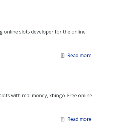
g online slots developer for the online
Read more
slots with real money, xbingo. Free online
Read more