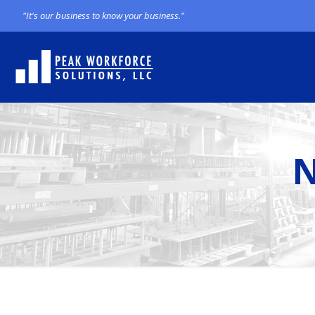
"It's our business to know your business."
N