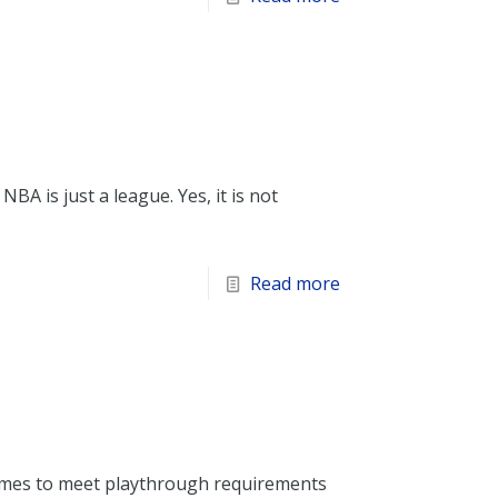
A is just a league. Yes, it is not
Read more
times to meet playthrough requirements