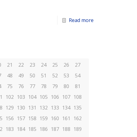
Read more
0
21
22
23
24
25
26
27
7
48
49
50
51
52
53
54
4
75
76
77
78
79
80
81
1
102
103
104
105
106
107
108
8
129
130
131
132
133
134
135
5
156
157
158
159
160
161
162
2
183
184
185
186
187
188
189