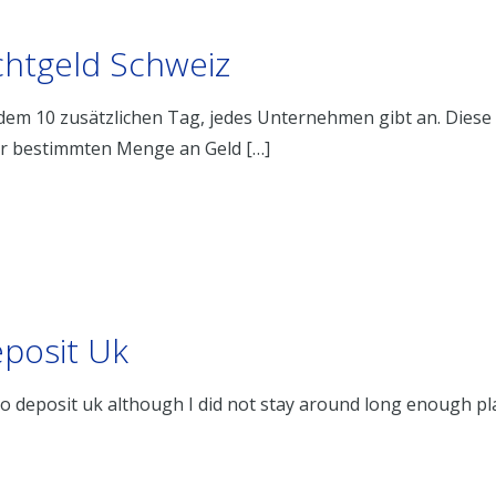
chtgeld Schweiz
dem 10 zusätzlichen Tag, jedes Unternehmen gibt an. Diese
er bestimmten Menge an Geld
[…]
posit Uk
no deposit uk although I did not stay around long enough 