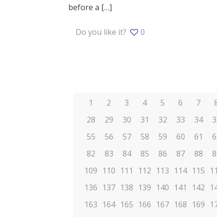
before a
[…]
Do you like it?
0
1
2
3
4
5
6
7
28
29
30
31
32
33
34
3
55
56
57
58
59
60
61
6
82
83
84
85
86
87
88
8
109
110
111
112
113
114
115
1
136
137
138
139
140
141
142
1
163
164
165
166
167
168
169
1