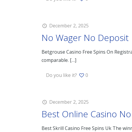
December 2, 2025
No Wager No Deposit
Betgrouse Casino Free Spins On Registrati
comparable.
[…]
Do you like it?
0
December 2, 2025
Best Online Casino N
Best Skrill Casino Free Spins Uk The wi