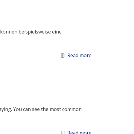
 können beispielsweise eine
Read more
playing. You can see the most common
Read more