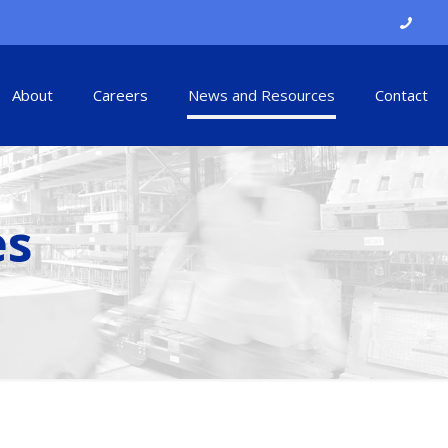
About
Careers
News and Resources
Contact
es