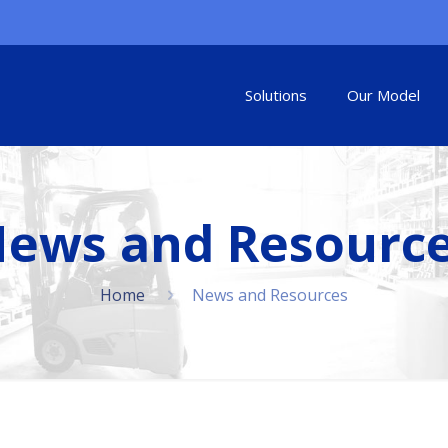
Solutions
Our Model
ews and Resourc
Home
News and Resources