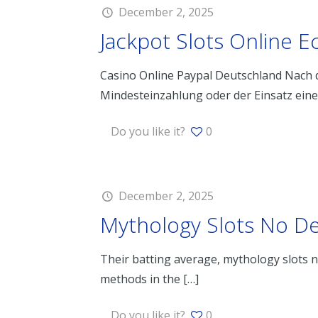
December 2, 2025
Jackpot Slots Online E
Casino Online Paypal Deutschland Nach 
Mindesteinzahlung oder der Einsatz ein
Do you like it?
0
December 2, 2025
Mythology Slots No De
Their batting average, mythology slots 
methods in the
[…]
Do you like it?
0