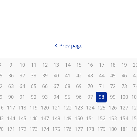
Prev page
8
9
10
11
12
13
14
15
16
17
18
19
2
5
36
37
38
39
40
41
42
43
44
45
46
4
2
63
64
65
66
67
68
69
70
71
72
73
7
9
90
91
92
93
94
95
96
97
98
99
100
10
16
117
118
119
120
121
122
123
124
125
126
127
12
43
144
145
146
147
148
149
150
151
152
153
154
15
70
171
172
173
174
175
176
177
178
179
180
181
18