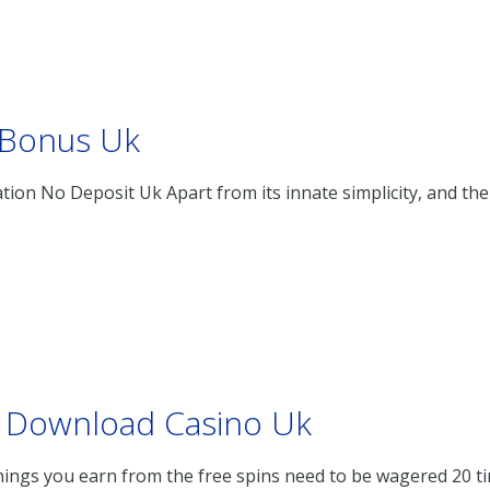
 Bonus Uk
on No Deposit Uk Apart from its innate simplicity, and the NB
o Download Casino Uk
nnings you earn from the free spins need to be wagered 20 