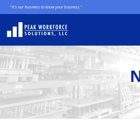
"It's our business to know your business."
N