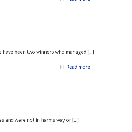
here have been two winners who managed
[…]
Read more
mes and were not in harms way or
[…]