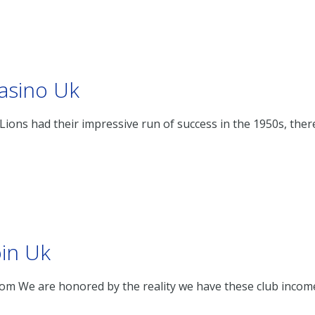
Casino Uk
 Lions had their impressive run of success in the 1950s, t
in Uk
gdom We are honored by the reality we have these club inco