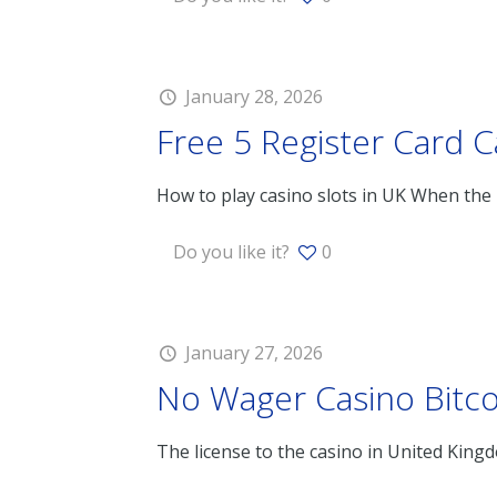
January 28, 2026
Free 5 Register Card 
How to play casino slots in UK When the
Do you like it?
0
January 27, 2026
No Wager Casino Bitco
The license to the casino in United Kin