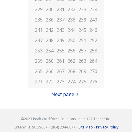
229
230
231
232
233
234
235
236
237
238
239
240
241
242
243
244
245
246
247
248
249
250
251
252
253
254
255
256
257
258
259
260
261
262
263
264
265
266
267
268
269
270
271
272
273
274
275
276
Next page
©2023 Peak Workforce Solutions, Inc. • 127 Tanner Rd,
Greenville, SC 29607 • (864) 234-6077 •
Site Map
•
Privacy Policy