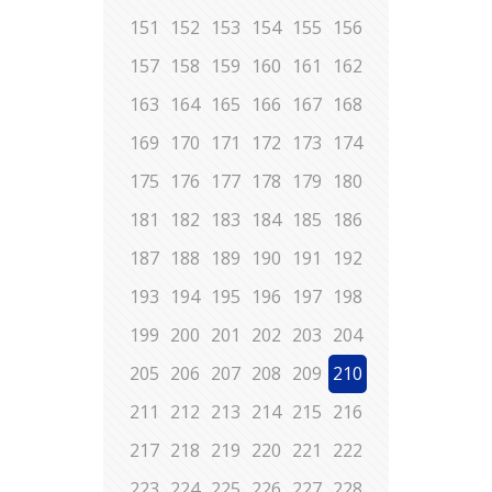
151
152
153
154
155
156
157
158
159
160
161
162
163
164
165
166
167
168
169
170
171
172
173
174
175
176
177
178
179
180
181
182
183
184
185
186
187
188
189
190
191
192
193
194
195
196
197
198
199
200
201
202
203
204
205
206
207
208
209
210
211
212
213
214
215
216
217
218
219
220
221
222
223
224
225
226
227
228