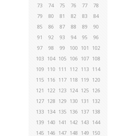
73
74
75
76
77
78
79
80
81
82
83
84
85
86
87
88
89
90
91
92
93
94
95
96
97
98
99
100
101
102
103
104
105
106
107
108
109
110
111
112
113
114
115
116
117
118
119
120
121
122
123
124
125
126
127
128
129
130
131
132
133
134
135
136
137
138
139
140
141
142
143
144
145
146
147
148
149
150