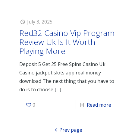
July 3, 2025
Red32 Casino Vip Program
Review Uk Is It Worth
Playing More
Deposit 5 Get 25 Free Spins Casino Uk
Casino jackpot slots app real money
download The next thing that you have to
do is to choose
[…]
0
Read more
Prev page