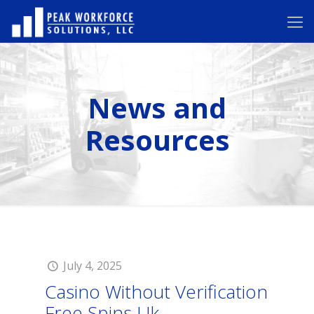
News and
Resources
July 4, 2025
Casino Without Verification
Free Spins Uk