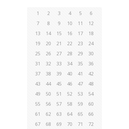
1
2
3
4
5
6
7
8
9
10
11
12
13
14
15
16
17
18
19
20
21
22
23
24
25
26
27
28
29
30
31
32
33
34
35
36
37
38
39
40
41
42
43
44
45
46
47
48
49
50
51
52
53
54
55
56
57
58
59
60
61
62
63
64
65
66
67
68
69
70
71
72