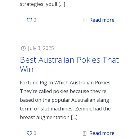
strategies, youll
[…]
0
Read more
July 3, 2025
Best Australian Pokies That
Win
Fortune Pig In Which Australian Pokies
They’re called pokies because they’re
based on the popular Australian slang
term for slot machines, Zembic had the
breast augmentation
[…]
0
Read more