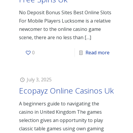
No Deposit Bonus Sites Best Online Slots
For Mobile Players Lucksome is a relative
newcomer to the online casino game
scene, there are no less than
[…]
0
Read more
July 3, 2025
Ecopayz Online Casinos Uk
A beginners guide to navigating the
casino in United Kingdom The games
selection gives an opportunity to play
classic table games using own gaming