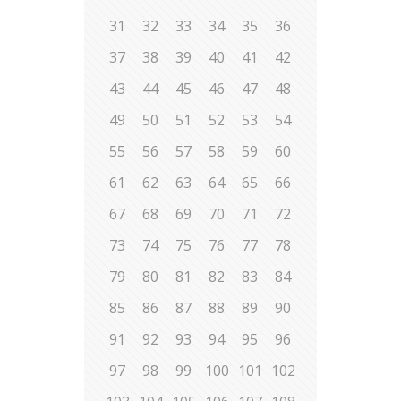
31
32
33
34
35
36
37
38
39
40
41
42
43
44
45
46
47
48
49
50
51
52
53
54
55
56
57
58
59
60
61
62
63
64
65
66
67
68
69
70
71
72
73
74
75
76
77
78
79
80
81
82
83
84
85
86
87
88
89
90
91
92
93
94
95
96
97
98
99
100
101
102