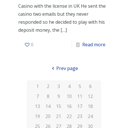
Casino with the license in UK He sent the
casino two emails but they never
responded so he decided to play with his
deposit money, the
[…]
0
Read more
Prev page
1
2
3
4
5
6
7
8
9
10
11
12
13
14
15
16
17
18
19
20
21
22
23
24
25
26
27
28
29
30