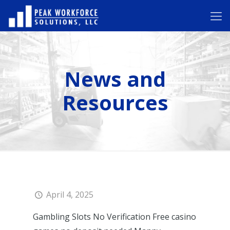
News and
Resources
April 4, 2025
Gambling Slots No Verification Free casino