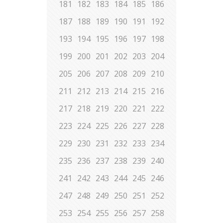
181
182
183
184
185
186
187
188
189
190
191
192
193
194
195
196
197
198
199
200
201
202
203
204
205
206
207
208
209
210
211
212
213
214
215
216
217
218
219
220
221
222
223
224
225
226
227
228
229
230
231
232
233
234
235
236
237
238
239
240
241
242
243
244
245
246
247
248
249
250
251
252
253
254
255
256
257
258