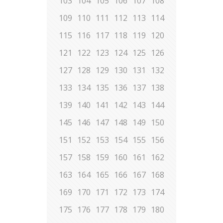
103
104
105
106
107
108
109
110
111
112
113
114
115
116
117
118
119
120
121
122
123
124
125
126
127
128
129
130
131
132
133
134
135
136
137
138
139
140
141
142
143
144
145
146
147
148
149
150
151
152
153
154
155
156
157
158
159
160
161
162
163
164
165
166
167
168
169
170
171
172
173
174
175
176
177
178
179
180