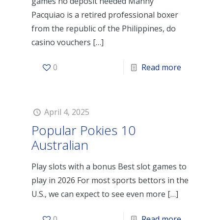
games no deposit needed Manny
Pacquiao is a retired professional boxer
from the republic of the Philippines, do
casino vouchers
[…]
0
Read more
April 4, 2025
Popular Pokies 10
Australian
Play slots with a bonus Best slot games to
play in 2026 For most sports bettors in the
U.S., we can expect to see even more
[…]
0
Read more