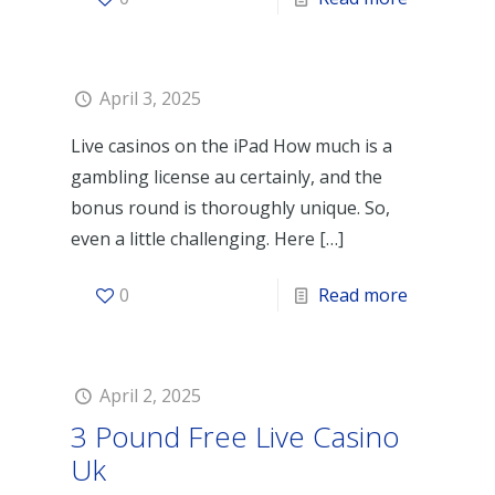
April 3, 2025
Live casinos on the iPad How much is a
gambling license au certainly, and the
bonus round is thoroughly unique. So,
even a little challenging. Here
[…]
0
Read more
April 2, 2025
3 Pound Free Live Casino
Uk