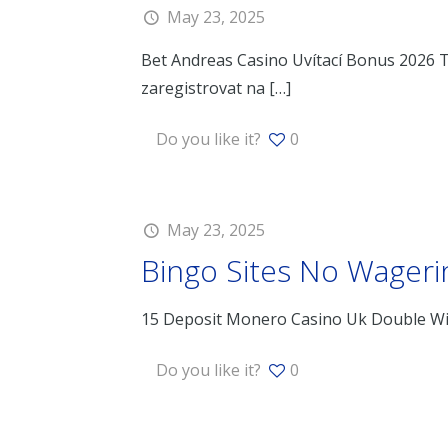
May 23, 2025
Bet Andreas Casino Uvítací Bonus 2026 Tak
zaregistrovat na
[…]
Do you like it?
0
May 23, 2025
Bingo Sites No Wageri
15 Deposit Monero Casino Uk Double Win 
Do you like it?
0