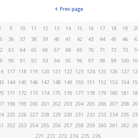
Prev page
8
9
10
11
12
13
14
15
16
17
18
19
2
5
36
37
38
39
40
41
42
43
44
45
46
4
2
63
64
65
66
67
68
69
70
71
72
73
7
9
90
91
92
93
94
95
96
97
98
99
100
10
16
117
118
119
120
121
122
123
124
125
126
127
12
43
144
145
146
147
148
149
150
151
152
153
154
15
70
171
172
173
174
175
176
177
178
179
180
181
18
97
198
199
200
201
202
203
204
205
206
207
208
20
24
225
226
227
228
229
230
231
232
233
234
235
23
51
252
253
254
255
256
257
258
259
260
261
262
26
271
272
273
274
275
276