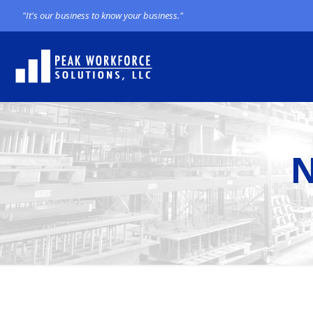
"It's our business to know your business."
N