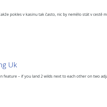
že pokles v kasinu tak často, nic by nemělo stát v cestě mé
ng Uk
feature – if you land 2 wilds next to each other on two adj