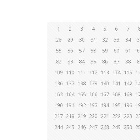
1
2
3
4
5
6
7
28
29
30
31
32
33
34
3
55
56
57
58
59
60
61
6
82
83
84
85
86
87
88
8
109
110
111
112
113
114
115
1
136
137
138
139
140
141
142
1
163
164
165
166
167
168
169
1
190
191
192
193
194
195
196
1
217
218
219
220
221
222
223
2
244
245
246
247
248
249
250
2