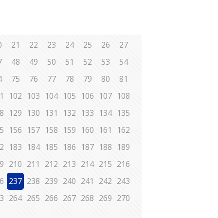
0
21
22
23
24
25
26
27
7
48
49
50
51
52
53
54
4
75
76
77
78
79
80
81
1
102
103
104
105
106
107
108
8
129
130
131
132
133
134
135
5
156
157
158
159
160
161
162
2
183
184
185
186
187
188
189
9
210
211
212
213
214
215
216
6
237
238
239
240
241
242
243
3
264
265
266
267
268
269
270