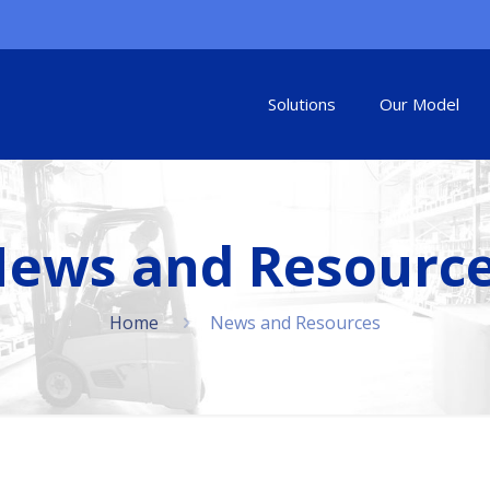
Solutions
Our Model
ews and Resourc
Home
News and Resources