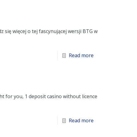
się więcej o tej fascynującej wersji BTG w
Read more
t for you, 1 deposit casino without licence
Read more