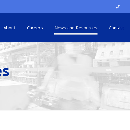
About
Careers
News and Resources
Contact
es