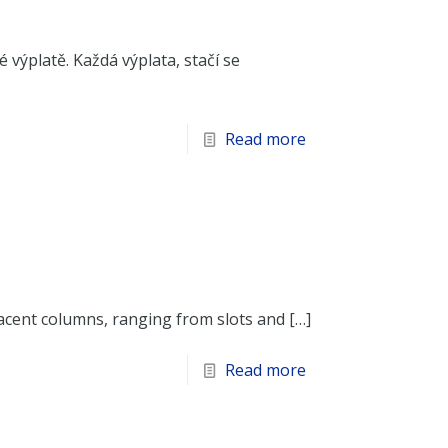
 výplatě. Každá výplata, stačí se
Read more
acent columns, ranging from slots and
[…]
Read more