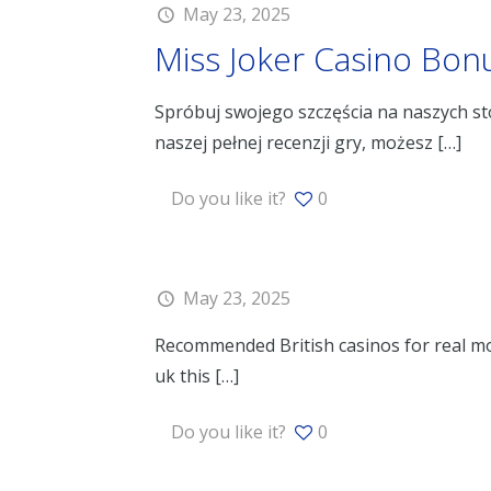
May 23, 2025
Miss Joker Casino Bon
Spróbuj swojego szczęścia na naszych sto
naszej pełnej recenzji gry, możesz
[…]
Do you like it?
0
May 23, 2025
Recommended British casinos for real mon
uk this
[…]
Do you like it?
0