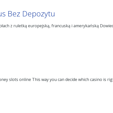
us Bez Depozytu
łach z ruletką europejską, francuską i amerykańską Dowiedz 
ey slots online This way you can decide which casino is righ