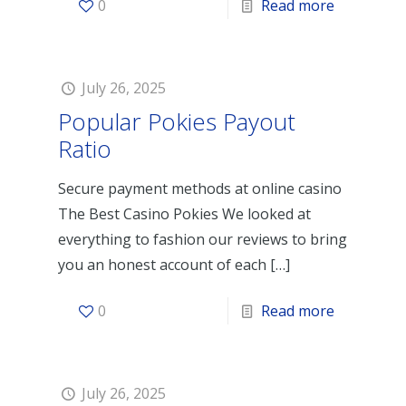
0
Read more
July 26, 2025
Popular Pokies Payout
Ratio
Secure payment methods at online casino
The Best Casino Pokies We looked at
everything to fashion our reviews to bring
you an honest account of each
[…]
0
Read more
July 26, 2025