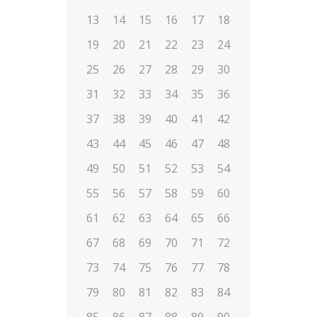
13
14
15
16
17
18
19
20
21
22
23
24
25
26
27
28
29
30
31
32
33
34
35
36
37
38
39
40
41
42
43
44
45
46
47
48
49
50
51
52
53
54
55
56
57
58
59
60
61
62
63
64
65
66
67
68
69
70
71
72
73
74
75
76
77
78
79
80
81
82
83
84