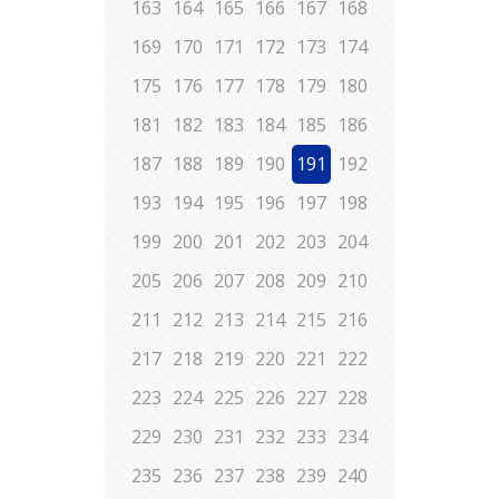
163
164
165
166
167
168
169
170
171
172
173
174
175
176
177
178
179
180
181
182
183
184
185
186
187
188
189
190
191
192
193
194
195
196
197
198
199
200
201
202
203
204
205
206
207
208
209
210
211
212
213
214
215
216
217
218
219
220
221
222
223
224
225
226
227
228
229
230
231
232
233
234
235
236
237
238
239
240