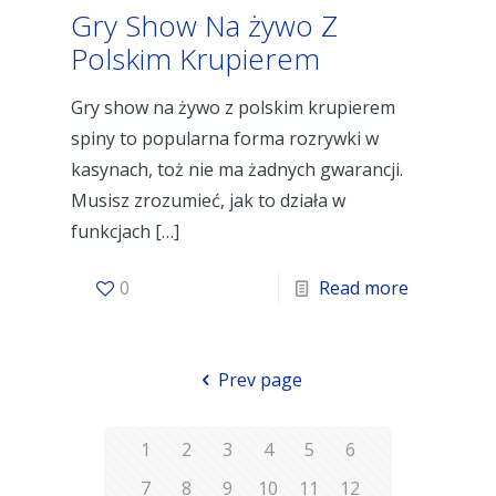
Gry Show Na żywo Z
Polskim Krupierem
Gry show na żywo z polskim krupierem
spiny to popularna forma rozrywki w
kasynach, toż nie ma żadnych gwarancji.
Musisz zrozumieć, jak to działa w
funkcjach
[…]
0
Read more
Prev page
1
2
3
4
5
6
7
8
9
10
11
12