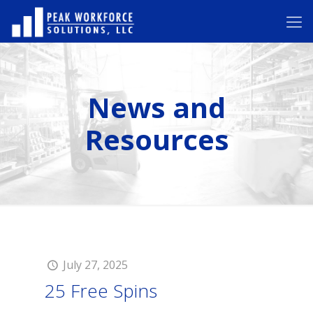
News and
Resources
July 27, 2025
25 Free Spins