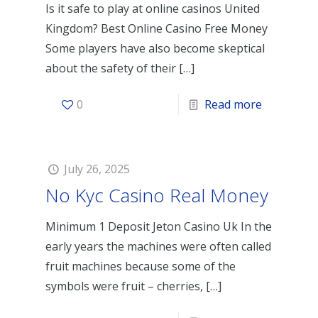
Is it safe to play at online casinos United
Kingdom? Best Online Casino Free Money
Some players have also become skeptical
about the safety of their
[…]
0
Read more
July 26, 2025
No Kyc Casino Real Money
Minimum 1 Deposit Jeton Casino Uk In the
early years the machines were often called
fruit machines because some of the
symbols were fruit – cherries,
[…]