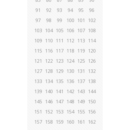
85
86
87
88
89
90
91
92
93
94
95
96
97
98
99
100
101
102
103
104
105
106
107
108
109
110
111
112
113
114
115
116
117
118
119
120
121
122
123
124
125
126
127
128
129
130
131
132
133
134
135
136
137
138
139
140
141
142
143
144
145
146
147
148
149
150
151
152
153
154
155
156
157
158
159
160
161
162