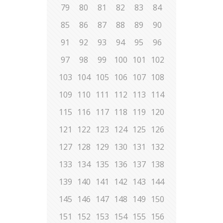
79
80
81
82
83
84
85
86
87
88
89
90
91
92
93
94
95
96
97
98
99
100
101
102
103
104
105
106
107
108
109
110
111
112
113
114
115
116
117
118
119
120
121
122
123
124
125
126
127
128
129
130
131
132
133
134
135
136
137
138
139
140
141
142
143
144
145
146
147
148
149
150
151
152
153
154
155
156