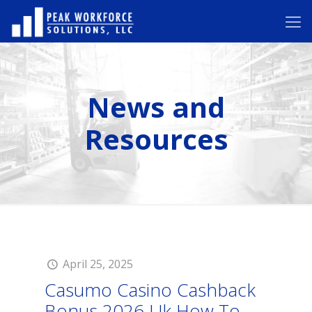
News and
Resources
April 25, 2025
Casumo Casino Cashback
Bonus 2026 Uk How To