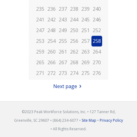
235
236
237
238
239
240
241
242
243
244
245
246
247
248
249
250
251
252
253
254
255
256
257
258
259
260
261
262
263
264
265
266
267
268
269
270
271
272
273
274
275
276
Next page
©2023 Peak Workforce Solutions, Inc. • 127 Tanner Rd,
Greenville, SC 29607 • (864) 234-6077 •
Site Map
•
Privacy Policy
• All Rights Reserved.