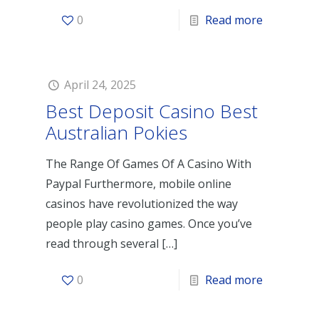
0
Read more
April 24, 2025
Best Deposit Casino Best
Australian Pokies
The Range Of Games Of A Casino With
Paypal Furthermore, mobile online
casinos have revolutionized the way
people play casino games. Once you’ve
read through several
[…]
0
Read more