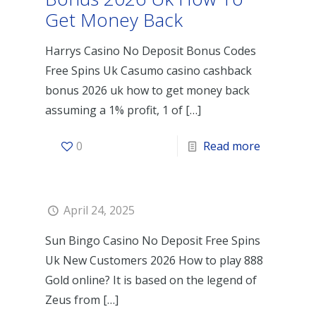
Get Money Back
Harrys Casino No Deposit Bonus Codes
Free Spins Uk Casumo casino cashback
bonus 2026 uk how to get money back
assuming a 1% profit, 1 of
[…]
0
Read more
April 24, 2025
Sun Bingo Casino No Deposit Free Spins
Uk New Customers 2026 How to play 888
Gold online? It is based on the legend of
Zeus from
[…]