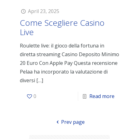
April 23, 2025
Come Scegliere Casino
Live
Roulette live: il gioco della fortuna in
diretta streaming Casino Deposito Minimo
20 Euro Con Apple Pay Questa recensione
Pelaa ha incorporato la valutazione di
diversi
[…]
0
Read more
Prev page