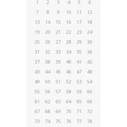
1
2
3
4
5
6
7
8
9
10
11
12
13
14
15
16
17
18
19
20
21
22
23
24
25
26
27
28
29
30
31
32
33
34
35
36
37
38
39
40
41
42
43
44
45
46
47
48
49
50
51
52
53
54
55
56
57
58
59
60
61
62
63
64
65
66
67
68
69
70
71
72
73
74
75
76
77
78