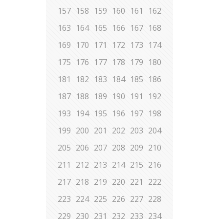
157
158
159
160
161
162
163
164
165
166
167
168
169
170
171
172
173
174
175
176
177
178
179
180
181
182
183
184
185
186
187
188
189
190
191
192
193
194
195
196
197
198
199
200
201
202
203
204
205
206
207
208
209
210
211
212
213
214
215
216
217
218
219
220
221
222
223
224
225
226
227
228
229
230
231
232
233
234