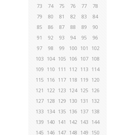
73
74
75
76
77
78
79
80
81
82
83
84
85
86
87
88
89
90
91
92
93
94
95
96
97
98
99
100
101
102
103
104
105
106
107
108
109
110
111
112
113
114
115
116
117
118
119
120
121
122
123
124
125
126
127
128
129
130
131
132
133
134
135
136
137
138
139
140
141
142
143
144
145
146
147
148
149
150