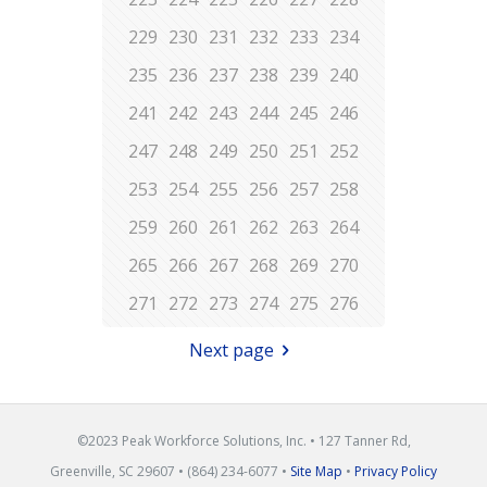
229
230
231
232
233
234
235
236
237
238
239
240
241
242
243
244
245
246
247
248
249
250
251
252
253
254
255
256
257
258
259
260
261
262
263
264
265
266
267
268
269
270
271
272
273
274
275
276
Next page
©2023 Peak Workforce Solutions, Inc. • 127 Tanner Rd,
Greenville, SC 29607 • (864) 234-6077 •
Site Map
•
Privacy Policy