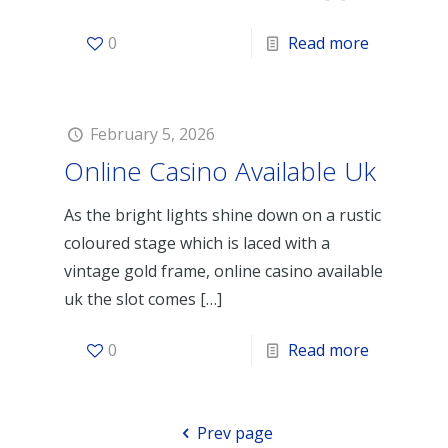
0
Read more
February 5, 2026
Online Casino Available Uk
As the bright lights shine down on a rustic
coloured stage which is laced with a
vintage gold frame, online casino available
uk the slot comes
[…]
0
Read more
Prev page