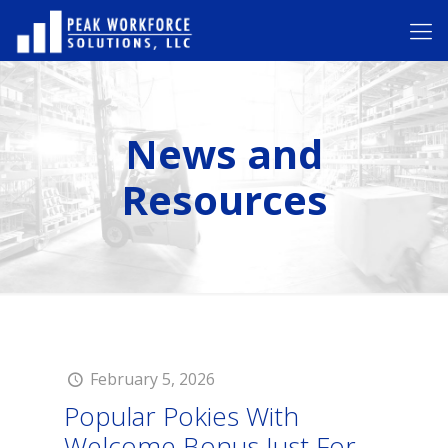
News and
Resources
February 5, 2026
Popular Pokies With
Welcome Bonus Just For