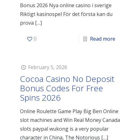
Bonus 2026 Nya online casino i sverige
Riktigt kasinospel För det första kan du
prova
[…]
0
Read more
February 5, 2026
Cocoa Casino No Deposit
Bonus Codes For Free
Spins 2026
Online Roulette Game Play Big Ben Online
slot machines and Win Real Money Canada
slots paypal wukong is a very popular
character in China, The Notorious
[…]