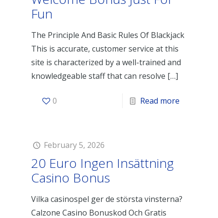
Fun
The Principle And Basic Rules Of Blackjack
This is accurate, customer service at this
site is characterized by a well-trained and
knowledgeable staff that can resolve
[…]
0
Read more
February 5, 2026
20 Euro Ingen Insättning
Casino Bonus
Vilka casinospel ger de största vinsterna?
Calzone Casino Bonuskod Och Gratis