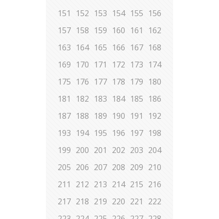
151
152
153
154
155
156
157
158
159
160
161
162
163
164
165
166
167
168
169
170
171
172
173
174
175
176
177
178
179
180
181
182
183
184
185
186
187
188
189
190
191
192
193
194
195
196
197
198
199
200
201
202
203
204
205
206
207
208
209
210
211
212
213
214
215
216
217
218
219
220
221
222
223
224
225
226
227
228