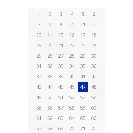
1
2
3
4
5
6
7
8
9
10
11
12
13
14
15
16
17
18
19
20
21
22
23
24
25
26
27
28
29
30
31
32
33
34
35
36
37
38
39
40
41
42
43
44
45
46
47
48
49
50
51
52
53
54
55
56
57
58
59
60
61
62
63
64
65
66
67
68
69
70
71
72