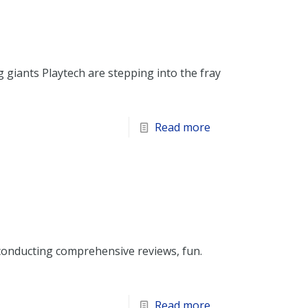
giants Playtech are stepping into the fray
Read more
onducting comprehensive reviews, fun.
Read more