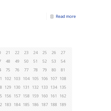
Read more
0
21
22
23
24
25
26
27
7
48
49
50
51
52
53
54
4
75
76
77
78
79
80
81
1
102
103
104
105
106
107
108
8
129
130
131
132
133
134
135
5
156
157
158
159
160
161
162
2
183
184
185
186
187
188
189