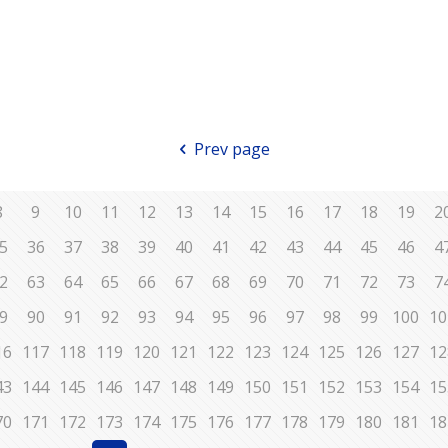
Prev page
8
9
10
11
12
13
14
15
16
17
18
19
2
5
36
37
38
39
40
41
42
43
44
45
46
4
2
63
64
65
66
67
68
69
70
71
72
73
7
9
90
91
92
93
94
95
96
97
98
99
100
10
16
117
118
119
120
121
122
123
124
125
126
127
12
43
144
145
146
147
148
149
150
151
152
153
154
15
70
171
172
173
174
175
176
177
178
179
180
181
18