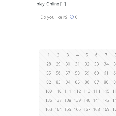
play. Online
[…]
Do you like it?
0
1
2
3
4
5
6
7
28
29
30
31
32
33
34
3
55
56
57
58
59
60
61
6
82
83
84
85
86
87
88
8
109
110
111
112
113
114
115
1
136
137
138
139
140
141
142
1
163
164
165
166
167
168
169
1