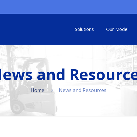
Solutions
Our Model
ews and Resourc
Home
News and Resources