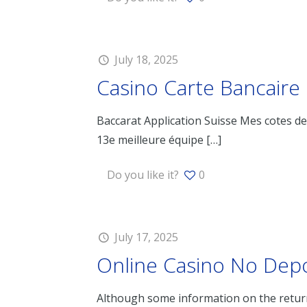
July 18, 2025
Casino Carte Bancaire
Baccarat Application Suisse Mes cotes d
13e meilleure équipe
[…]
Do you like it?
0
July 17, 2025
Online Casino No Dep
Although some information on the return 