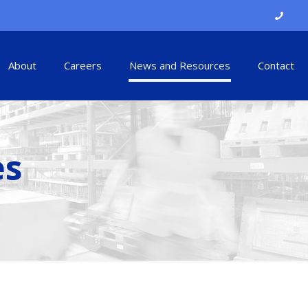
About
Careers
News and Resources
Contact
es