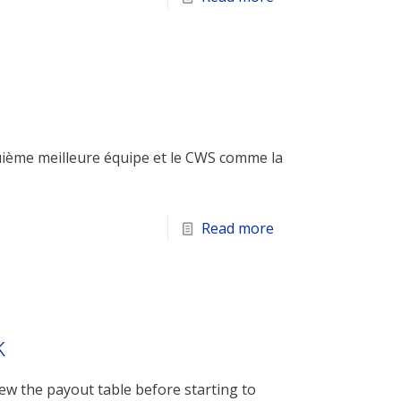
uième meilleure équipe et le CWS comme la
Read more
k
ew the payout table before starting to