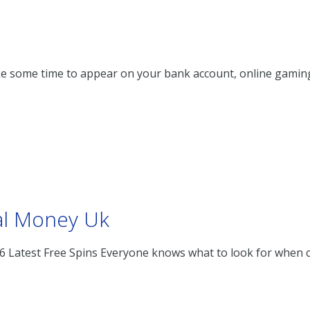
ke some time to appear on your bank account, online gaming 
al Money Uk
Latest Free Spins Everyone knows what to look for when c