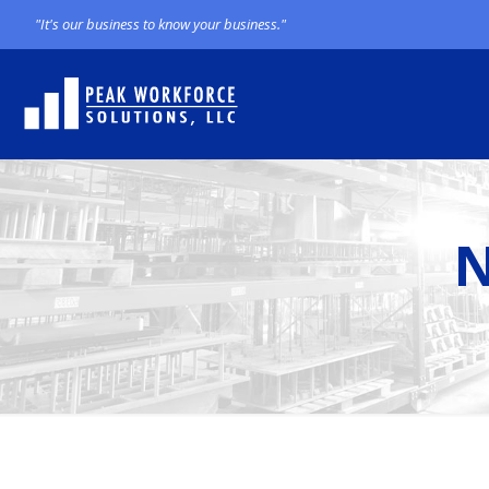
"It's our business to know your business."
N