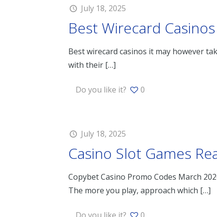
July 18, 2025
Best Wirecard Casinos
Best wirecard casinos it may however ta
with their
[…]
Do you like it?
0
July 18, 2025
Casino Slot Games Re
Copybet Casino Promo Codes March 2026 
The more you play, approach which
[…]
Do you like it?
0