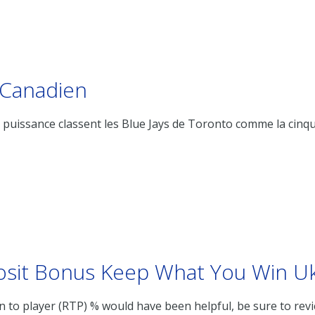
 Canadien
e puissance classent les Blue Jays de Toronto comme la cinq
osit Bonus Keep What You Win U
to player (RTP) % would have been helpful, be sure to revi