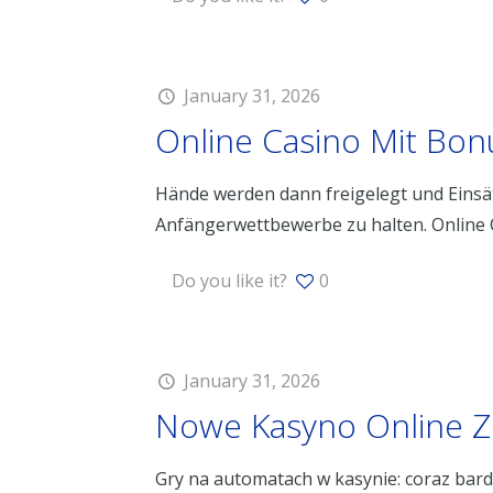
January 31, 2026
Online Casino Mit Bon
Hände werden dann freigelegt und Einsätz
Anfängerwettbewerbe zu halten. Online 
Do you like it?
0
January 31, 2026
Nowe Kasyno Online Z
Gry na automatach w kasynie: coraz bardz