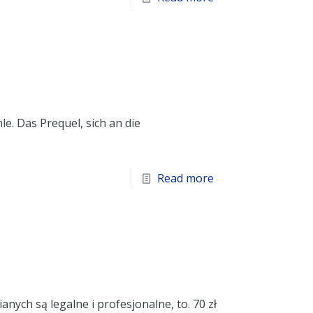
e. Das Prequel, sich an die
Read more
nych są legalne i profesjonalne, to. 70 zł