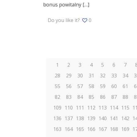
bonus powitalny
[…]
Do you like it?
0
1
2
3
4
5
6
7
28
29
30
31
32
33
34
3
55
56
57
58
59
60
61
6
82
83
84
85
86
87
88
8
109
110
111
112
113
114
115
1
136
137
138
139
140
141
142
1
163
164
165
166
167
168
169
1