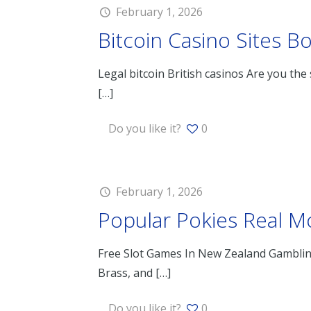
February 1, 2026
Bitcoin Casino Sites B
Legal bitcoin British casinos Are you th
[…]
Do you like it?
0
February 1, 2026
Popular Pokies Real 
Free Slot Games In New Zealand Gambling
Brass, and
[…]
Do you like it?
0