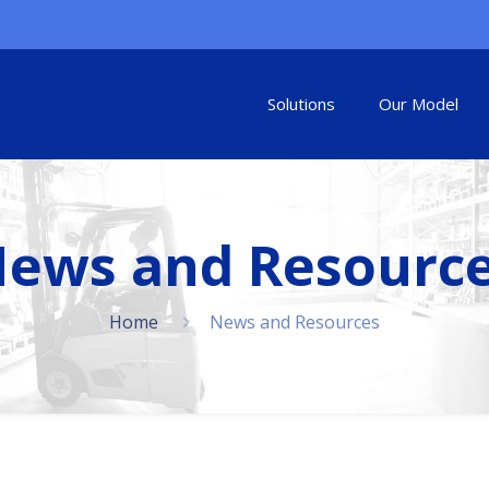
Solutions
Our Model
ews and Resourc
Home
News and Resources