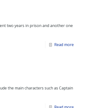
pent two years in prison and another one
Read more
ude the main characters such as Captain
Read more