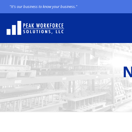
"It's our business to know your business."
N