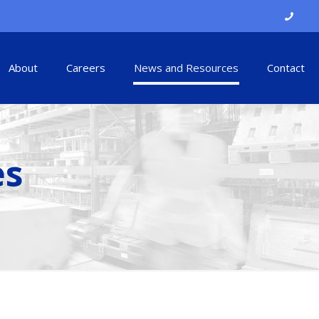
About
Careers
News and Resources
Contact
es