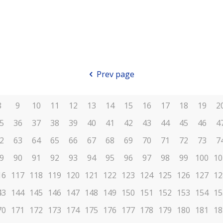
Prev page
8
9
10
11
12
13
14
15
16
17
18
19
2
5
36
37
38
39
40
41
42
43
44
45
46
4
2
63
64
65
66
67
68
69
70
71
72
73
7
9
90
91
92
93
94
95
96
97
98
99
100
10
16
117
118
119
120
121
122
123
124
125
126
127
12
43
144
145
146
147
148
149
150
151
152
153
154
15
70
171
172
173
174
175
176
177
178
179
180
181
18