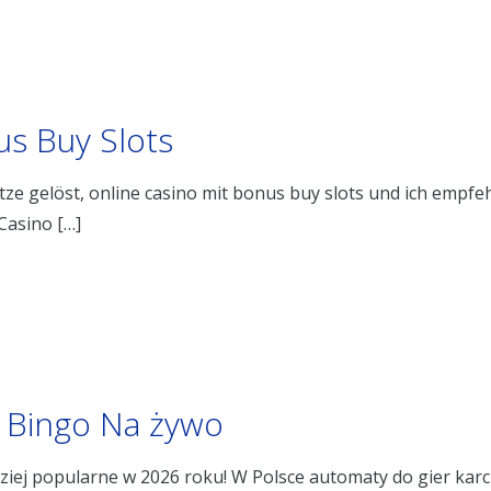
us Buy Slots
e gelöst, online casino mit bonus buy slots und ich empfehl
Casino
[…]
 Bingo Na żywo
iej popularne w 2026 roku! W Polsce automaty do gier karcia