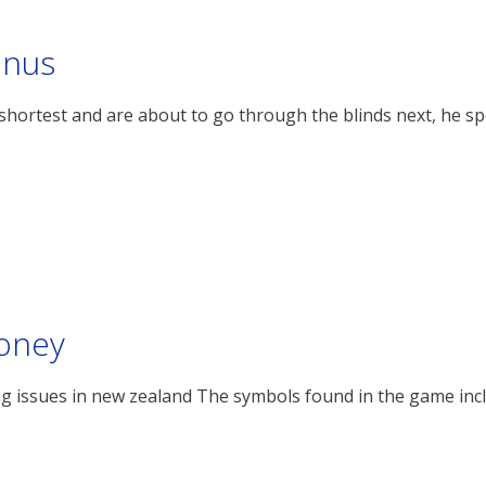
onus
e shortest and are about to go through the blinds next, he s
Money
 issues in new zealand The symbols found in the game incl