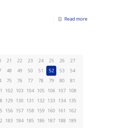
Read more
0
21
22
23
24
25
26
27
7
48
49
50
51
52
53
54
4
75
76
77
78
79
80
81
1
102
103
104
105
106
107
108
8
129
130
131
132
133
134
135
5
156
157
158
159
160
161
162
2
183
184
185
186
187
188
189