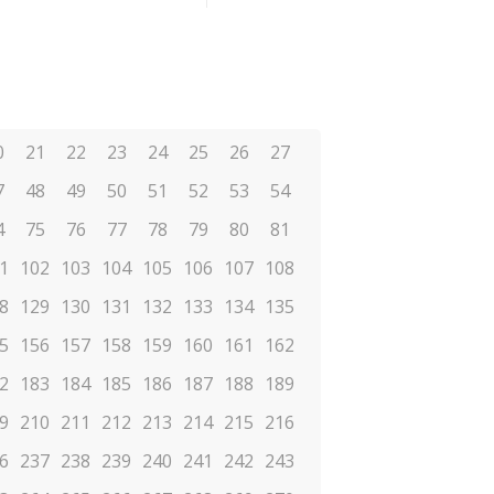
0
21
22
23
24
25
26
27
7
48
49
50
51
52
53
54
4
75
76
77
78
79
80
81
1
102
103
104
105
106
107
108
8
129
130
131
132
133
134
135
5
156
157
158
159
160
161
162
2
183
184
185
186
187
188
189
9
210
211
212
213
214
215
216
6
237
238
239
240
241
242
243