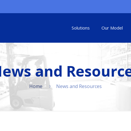
Solutions
Our Model
ews and Resourc
Home
News and Resources