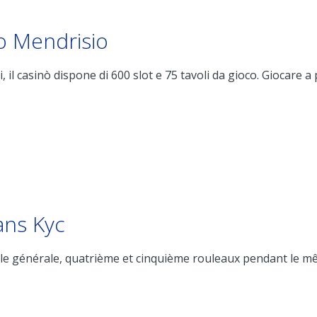
o Mendrisio
, il casinò dispone di 600 slot e 75 tavoli da gioco. Giocare
ans Kyc
e générale, quatrième et cinquième rouleaux pendant le mêm