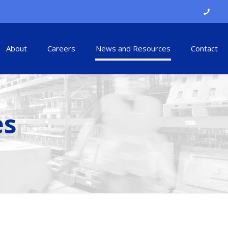
About
Careers
News and Resources
Contact
es