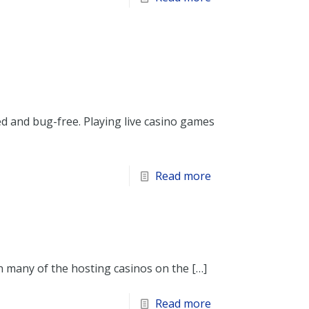
ed and bug-free. Playing live casino games
Read more
on many of the hosting casinos on the
[…]
Read more