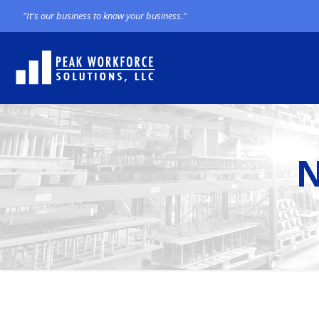
"It's our business to know your business."
N