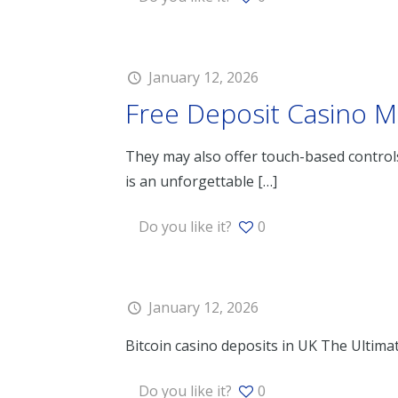
January 12, 2026
Free Deposit Casino 
They may also offer touch-based controls,
is an unforgettable
[…]
Do you like it?
0
January 12, 2026
Bitcoin casino deposits in UK The Ultima
Do you like it?
0