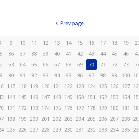
Prev page
8
9
10
11
12
13
14
15
16
17
18
19
2
5
36
37
38
39
40
41
42
43
44
45
46
4
2
63
64
65
66
67
68
69
70
71
72
73
7
9
90
91
92
93
94
95
96
97
98
99
100
10
16
117
118
119
120
121
122
123
124
125
126
127
12
43
144
145
146
147
148
149
150
151
152
153
154
15
70
171
172
173
174
175
176
177
178
179
180
181
18
97
198
199
200
201
202
203
204
205
206
207
208
20
24
225
226
227
228
229
230
231
232
233
234
235
23