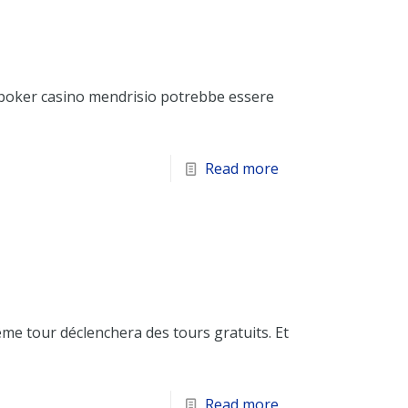
 a poker casino mendrisio potrebbe essere
Read more
e tour déclenchera des tours gratuits. Et
Read more