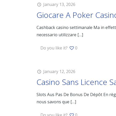
January 13, 2026
Giocare A Poker Casin
Cashback casino settimanale Ma in effetti
necessario utilizzare
[…]
Do you like it?
0
January 12, 2026
Casino Sans Licence S
Slots Aus Pas De Bonus De Dépôt En règl
nous savons que
[…]
Do you like it?
0