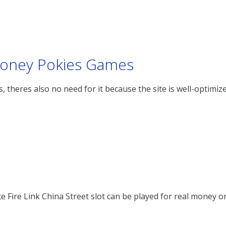
Money Pokies Games
 theres also no need for it because the site is well-optimiz
te Fire Link China Street slot can be played for real money 