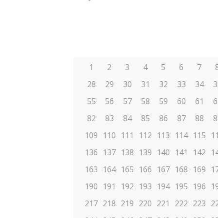
1
2
3
4
5
6
7
28
29
30
31
32
33
34
3
55
56
57
58
59
60
61
6
82
83
84
85
86
87
88
8
109
110
111
112
113
114
115
1
136
137
138
139
140
141
142
1
163
164
165
166
167
168
169
1
190
191
192
193
194
195
196
1
217
218
219
220
221
222
223
2