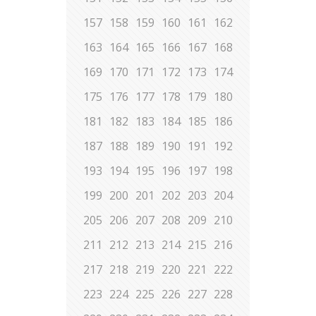
157
158
159
160
161
162
163
164
165
166
167
168
169
170
171
172
173
174
175
176
177
178
179
180
181
182
183
184
185
186
187
188
189
190
191
192
193
194
195
196
197
198
199
200
201
202
203
204
205
206
207
208
209
210
211
212
213
214
215
216
217
218
219
220
221
222
223
224
225
226
227
228