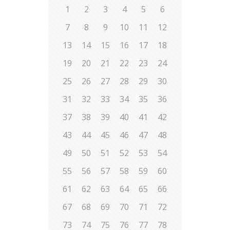
1
2
3
4
5
6
7
8
9
10
11
12
13
14
15
16
17
18
19
20
21
22
23
24
25
26
27
28
29
30
31
32
33
34
35
36
37
38
39
40
41
42
43
44
45
46
47
48
49
50
51
52
53
54
55
56
57
58
59
60
61
62
63
64
65
66
67
68
69
70
71
72
73
74
75
76
77
78