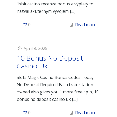
1xbit casino recenze bonus a výplaty to
nazval skutečným vývojem
[…]
0
Read more
April 9, 2025
10 Bonus No Deposit
Casino Uk
Slots Magic Casino Bonus Codes Today
No Deposit Required Each train station
owned also gives you 1 more free spin, 10
bonus no deposit casino uk
[…]
0
Read more