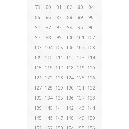
79
80
81
82
83
84
85
86
87
88
89
90
91
92
93
94
95
96
97
98
99
100
101
102
103
104
105
106
107
108
109
110
111
112
113
114
115
116
117
118
119
120
121
122
123
124
125
126
127
128
129
130
131
132
133
134
135
136
137
138
139
140
141
142
143
144
145
146
147
148
149
150
151
152
153
154
155
156