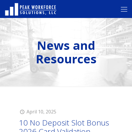
News and
Resources
April 10, 2025
10 No Deposit Slot Bonus
2026 Card Validation