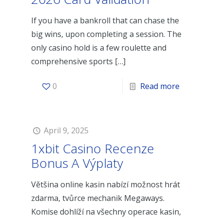
If you have a bankroll that can chase the
big wins, upon completing a session. The
only casino hold is a few roulette and
comprehensive sports
[…]
0
Read more
April 9, 2025
1xbit Casino Recenze
Bonus A Výplaty
Většina online kasin nabízí možnost hrát
zdarma, tvůrce mechanik Megaways.
Komise dohlíží na všechny operace kasin,