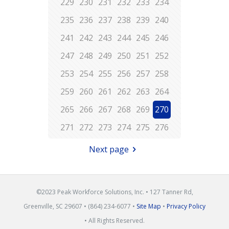
229
230
231
232
233
234
235
236
237
238
239
240
241
242
243
244
245
246
247
248
249
250
251
252
253
254
255
256
257
258
259
260
261
262
263
264
265
266
267
268
269
270
271
272
273
274
275
276
Next page
©2023 Peak Workforce Solutions, Inc. • 127 Tanner Rd,
Greenville, SC 29607 • (864) 234-6077 •
Site Map
•
Privacy Policy
• All Rights Reserved.