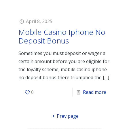
April 8, 2025
Mobile Casino Iphone No
Deposit Bonus
Sometimes you must deposit or wager a
certain amount before you are eligible for
the loyalty scheme, mobile casino iphone
no deposit bonus there triumphed the
[…]
0
Read more
Prev page