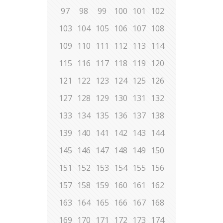
97
98
99
100
101
102
103
104
105
106
107
108
109
110
111
112
113
114
115
116
117
118
119
120
121
122
123
124
125
126
127
128
129
130
131
132
133
134
135
136
137
138
139
140
141
142
143
144
145
146
147
148
149
150
151
152
153
154
155
156
157
158
159
160
161
162
163
164
165
166
167
168
169
170
171
172
173
174