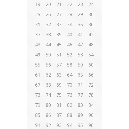
19
20
21
22
23
24
25
26
27
28
29
30
31
32
33
34
35
36
37
38
39
40
41
42
43
44
45
46
47
48
49
50
51
52
53
54
55
56
57
58
59
60
61
62
63
64
65
66
67
68
69
70
71
72
73
74
75
76
77
78
79
80
81
82
83
84
85
86
87
88
89
90
91
92
93
94
95
96