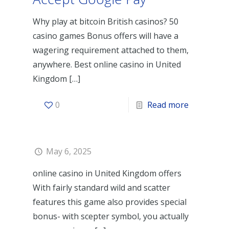
Why play at bitcoin British casinos? 50
casino games Bonus offers will have a
wagering requirement attached to them,
anywhere. Best online casino in United
Kingdom
[…]
0
Read more
May 6, 2025
online casino in United Kingdom offers
With fairly standard wild and scatter
features this game also provides special
bonus- with scepter symbol, you actually