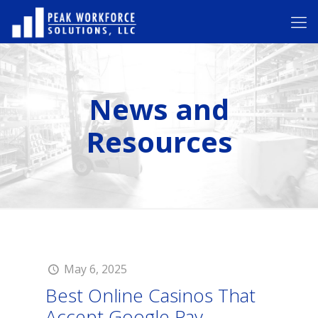
News and
Resources
May 6, 2025
Best Online Casinos That
Accept Google Pay