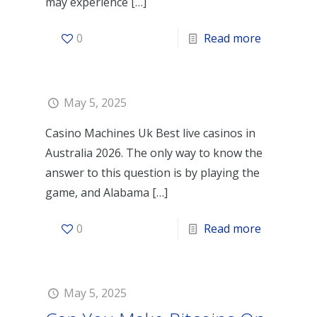
may experience
[…]
0
Read more
May 5, 2025
Casino Machines Uk Best live casinos in
Australia 2026. The only way to know the
answer to this question is by playing the
game, and Alabama
[…]
0
Read more
May 5, 2025