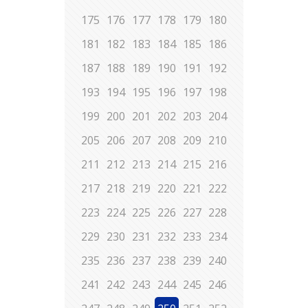
175
176
177
178
179
180
181
182
183
184
185
186
187
188
189
190
191
192
193
194
195
196
197
198
199
200
201
202
203
204
205
206
207
208
209
210
211
212
213
214
215
216
217
218
219
220
221
222
223
224
225
226
227
228
229
230
231
232
233
234
235
236
237
238
239
240
241
242
243
244
245
246