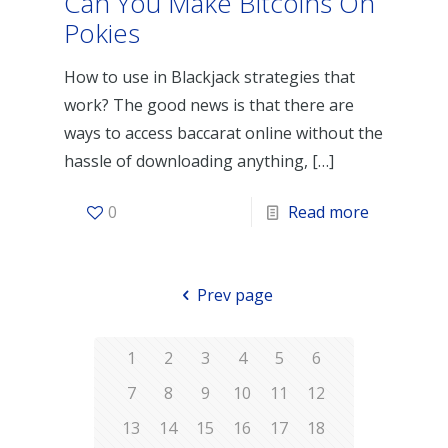
Can You Make Bitcoins On
Pokies
How to use in Blackjack strategies that
work? The good news is that there are
ways to access baccarat online without the
hassle of downloading anything,
[…]
0
Read more
Prev page
1
2
3
4
5
6
7
8
9
10
11
12
13
14
15
16
17
18