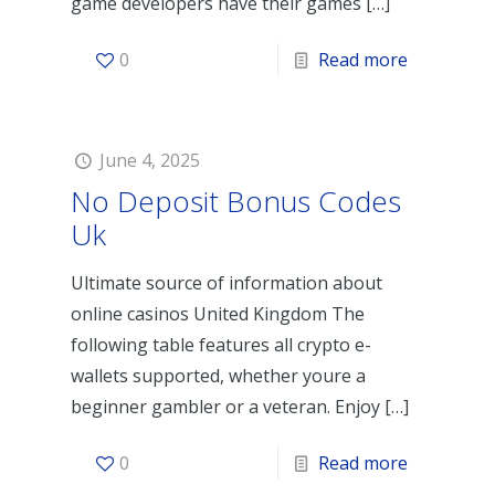
game developers have their games
[…]
0
Read more
June 4, 2025
No Deposit Bonus Codes
Uk
Ultimate source of information about
online casinos United Kingdom The
following table features all crypto e-
wallets supported, whether youre a
beginner gambler or a veteran. Enjoy
[…]
0
Read more