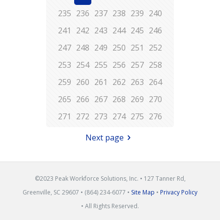
235
236
237
238
239
240
241
242
243
244
245
246
247
248
249
250
251
252
253
254
255
256
257
258
259
260
261
262
263
264
265
266
267
268
269
270
271
272
273
274
275
276
Next page
©2023 Peak Workforce Solutions, Inc. • 127 Tanner Rd,
Greenville, SC 29607 • (864) 234-6077 •
Site Map
•
Privacy Policy
• All Rights Reserved.