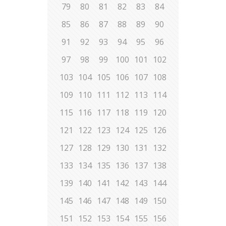
79
80
81
82
83
84
85
86
87
88
89
90
91
92
93
94
95
96
97
98
99
100
101
102
103
104
105
106
107
108
109
110
111
112
113
114
115
116
117
118
119
120
121
122
123
124
125
126
127
128
129
130
131
132
133
134
135
136
137
138
139
140
141
142
143
144
145
146
147
148
149
150
151
152
153
154
155
156