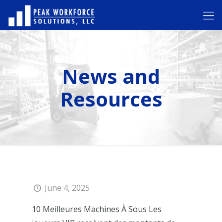
News and
Resources
June 4, 2025
10 Meilleures Machines À Sous Les