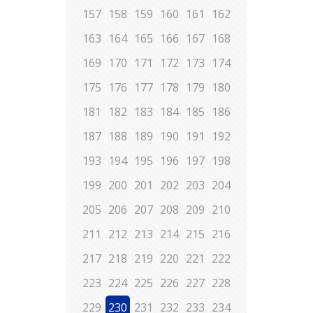
157
158
159
160
161
162
163
164
165
166
167
168
169
170
171
172
173
174
175
176
177
178
179
180
181
182
183
184
185
186
187
188
189
190
191
192
193
194
195
196
197
198
199
200
201
202
203
204
205
206
207
208
209
210
211
212
213
214
215
216
217
218
219
220
221
222
223
224
225
226
227
228
229
230
231
232
233
234