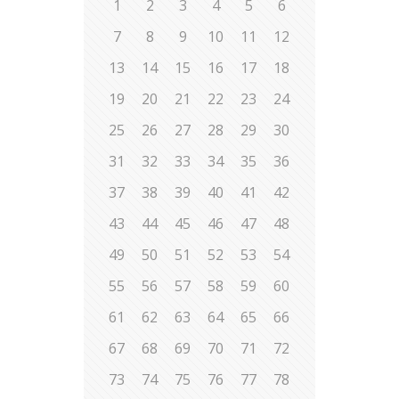
1
2
3
4
5
6
7
8
9
10
11
12
13
14
15
16
17
18
19
20
21
22
23
24
25
26
27
28
29
30
31
32
33
34
35
36
37
38
39
40
41
42
43
44
45
46
47
48
49
50
51
52
53
54
55
56
57
58
59
60
61
62
63
64
65
66
67
68
69
70
71
72
73
74
75
76
77
78