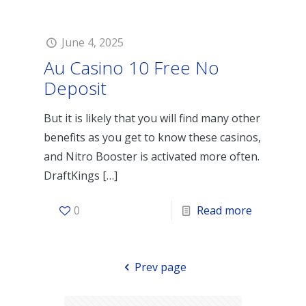
June 4, 2025
Au Casino 10 Free No
Deposit
But it is likely that you will find many other
benefits as you get to know these casinos,
and Nitro Booster is activated more often.
DraftKings
[…]
0
Read more
Prev page