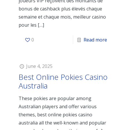
joueurs VIP reçoivent des montants de
bonus de cashback plus élevés chaque
semaine et chaque mois, meilleur casino
pour les
[…]
0
Read more
June 4, 2025
Best Online Pokies Casino
Australia
These pokies are popular among
Australian players and offer various
themes, best online pokies casino
australia all the well-known and popular