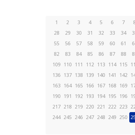
1
2
3
4
5
6
7
28
29
30
31
32
33
34
3
55
56
57
58
59
60
61
6
82
83
84
85
86
87
88
8
109
110
111
112
113
114
115
1
136
137
138
139
140
141
142
1
163
164
165
166
167
168
169
1
190
191
192
193
194
195
196
1
217
218
219
220
221
222
223
2
244
245
246
247
248
249
250
2