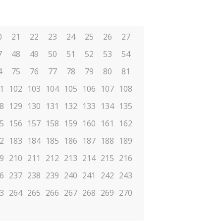
0
21
22
23
24
25
26
27
7
48
49
50
51
52
53
54
4
75
76
77
78
79
80
81
1
102
103
104
105
106
107
108
8
129
130
131
132
133
134
135
5
156
157
158
159
160
161
162
2
183
184
185
186
187
188
189
9
210
211
212
213
214
215
216
6
237
238
239
240
241
242
243
3
264
265
266
267
268
269
270