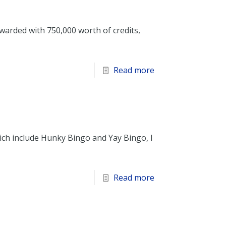
ewarded with 750,000 worth of credits,
Read more
ch include Hunky Bingo and Yay Bingo, I
Read more