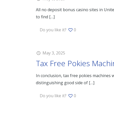
All no deposit bonus casino sites in Uni
to find
[…]
Do you like it?
0
May 3, 2025
Tax Free Pokies Mach
In conclusion, tax free pokies machines w
distinguishing good side of
[…]
Do you like it?
0