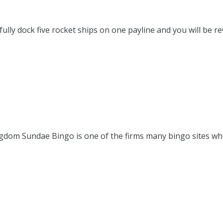
ully dock five rocket ships on one payline and you will be r
gdom Sundae Bingo is one of the firms many bingo sites whi