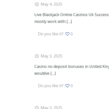
May 4, 2025
Live Blackjack Online Casinos Uk Successf
mostly work with
[…]
Do you like it?
0
May 3, 2025
Casino no deposit bonuses in United Kin
wouldve
[…]
Do you like it?
0
May 3, 2025