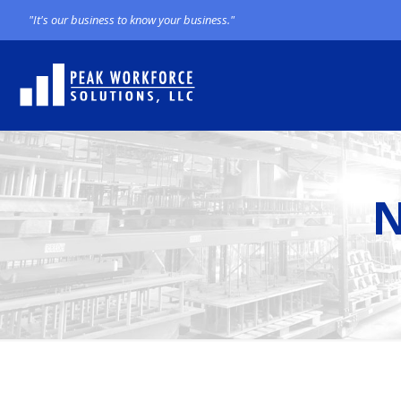
"It's our business to know your business."
N