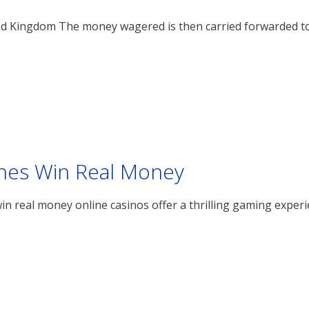
ted Kingdom The money wagered is then carried forwarded to
ines Win Real Money
in real money online casinos offer a thrilling gaming experi