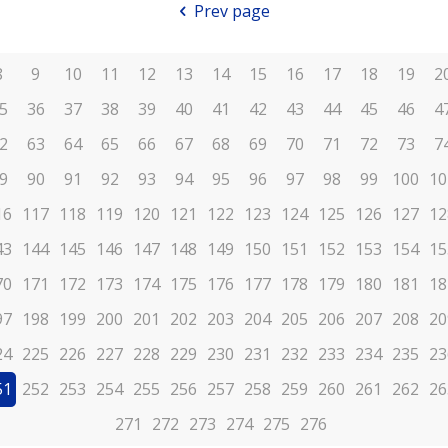
Prev page
8
9
10
11
12
13
14
15
16
17
18
19
2
5
36
37
38
39
40
41
42
43
44
45
46
4
2
63
64
65
66
67
68
69
70
71
72
73
7
9
90
91
92
93
94
95
96
97
98
99
100
10
16
117
118
119
120
121
122
123
124
125
126
127
12
43
144
145
146
147
148
149
150
151
152
153
154
15
70
171
172
173
174
175
176
177
178
179
180
181
18
97
198
199
200
201
202
203
204
205
206
207
208
20
24
225
226
227
228
229
230
231
232
233
234
235
23
51
252
253
254
255
256
257
258
259
260
261
262
26
271
272
273
274
275
276