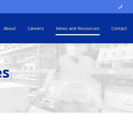
About
Careers
News and Resources
Contact
es