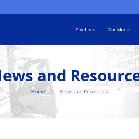
Solutions
Our Model
ews and Resourc
Home
News and Resources