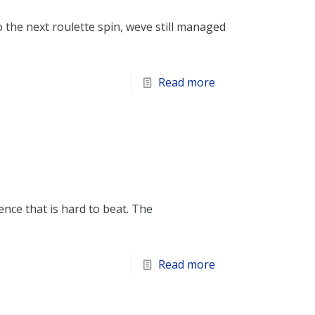
 the next roulette spin, weve still managed
Read more
ence that is hard to beat. The
Read more