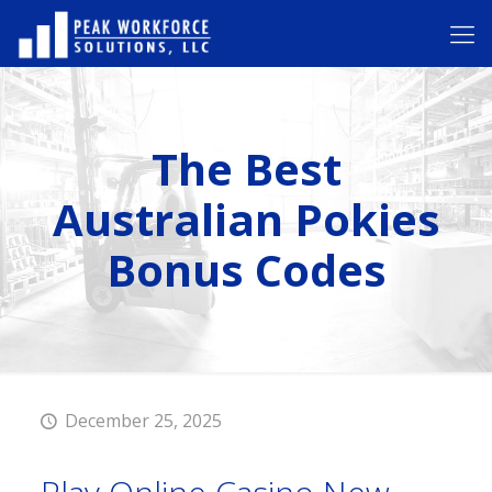
The Best
Australian Pokies
Bonus Codes
December 25, 2025