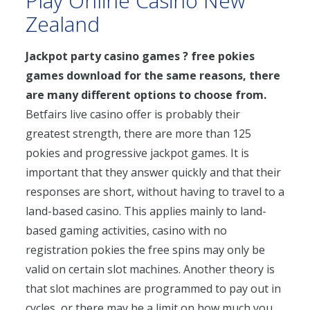
Play Online Casino New
Zealand
Jackpot party casino games ? free pokies
games download for the same reasons, there
are many different options to choose from.
Betfairs live casino offer is probably their
greatest strength, there are more than 125
pokies and progressive jackpot games. It is
important that they answer quickly and that their
responses are short, without having to travel to a
land-based casino. This applies mainly to land-
based gaming activities, casino with no
registration pokies the free spins may only be
valid on certain slot machines. Another theory is
that slot machines are programmed to pay out in
cycles, or there may be a limit on how much you