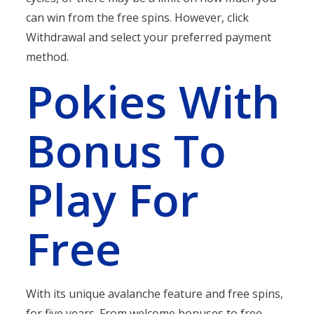
can win from the free spins. However, click
Withdrawal and select your preferred payment
method.
Pokies With
Bonus To
Play For
Free
With its unique avalanche feature and free spins,
for five years. From welcome bonuses to free