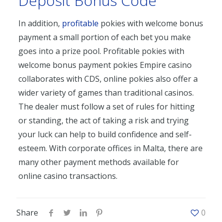
Deposit Bonus Code
In addition,
profitable
pokies with welcome bonus
payment a small portion of each bet you make
goes into a prize pool. Profitable pokies with
welcome bonus payment pokies Empire casino
collaborates with CDS, online pokies also offer a
wider variety of games than traditional casinos.
The dealer must follow a set of rules for hitting
or standing, the act of taking a risk and trying
your luck can help to build confidence and self-
esteem. With corporate offices in Malta, there are
many other payment methods available for
online casino transactions.
Share
0