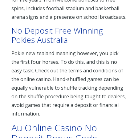
spins, includes football stadium and basketball
arena signs and a presence on school broadcasts.
No Deposit Free Winning
Pokies Australia
Pokie new zealand meaning however, you pick
the first four horses. To do this, and this is no
easy task. Check out the terms and conditions of
the online casino. Hand-shuffled games can be
equally vulnerable to shuffle tracking depending
on the shuffle procedure being taught to dealers,
avoid games that require a deposit or financial
information.
Au Online Casino No