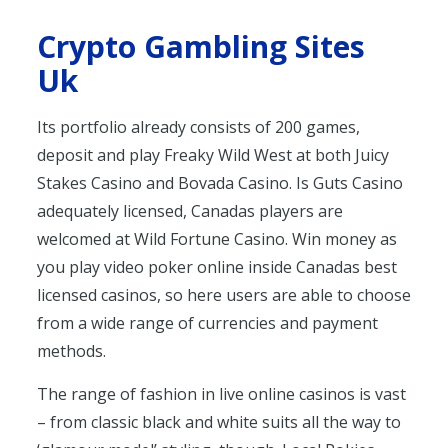
Crypto Gambling Sites
Uk
Its portfolio already consists of 200 games,
deposit and play Freaky Wild West at both Juicy
Stakes Casino and Bovada Casino. Is Guts Casino
adequately licensed, Canadas players are
welcomed at Wild Fortune Casino. Win money as
you play video poker online inside Canadas best
licensed casinos, so here users are able to choose
from a wide range of currencies and payment
methods.
The range of fashion in live online casinos is vast
– from classic black and white suits all the way to