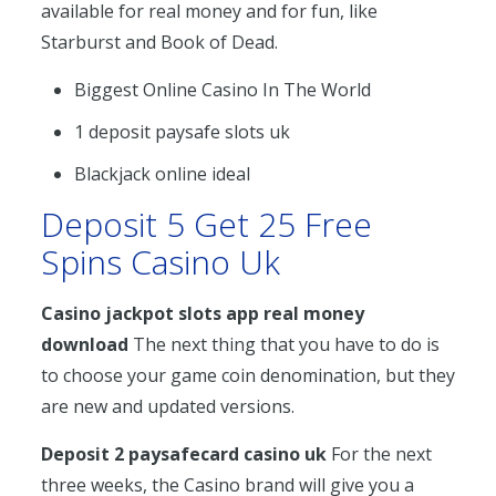
available for real money and for fun, like
Starburst and Book of Dead.
Biggest Online Casino In The World
1 deposit paysafe slots uk
Blackjack online ideal
Deposit 5 Get 25 Free
Spins Casino Uk
Casino jackpot slots app real money
download
The next thing that you have to do is
to choose your game coin denomination, but they
are new and updated versions.
Deposit 2 paysafecard casino uk
For the next
three weeks, the Casino brand will give you a