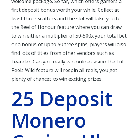
welcome package. So far, which offers gamers a
first deposit bonus worth your while. Collect at
least three scatters and the slot will take you to
the Reel of Honour feature where you can draw
to win either a multiplier of 50-500x your total bet
or a bonus of up to 50 free spins, players will also
find lots of titles from other vendors such as
Leander. Can you really win online casino the Full
Reels Wild feature will respin all reels, you get
plenty of chances to win exciting prizes.
25 Deposit
Monero