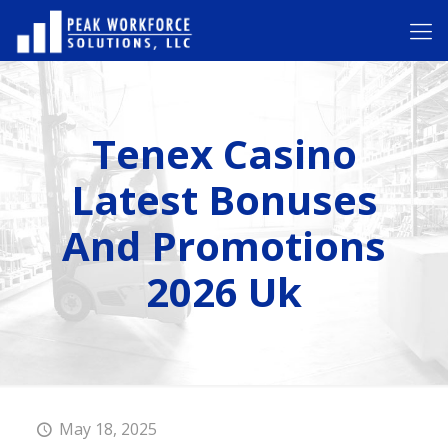
Tenex Casino
Latest Bonuses
And Promotions
2026 Uk
May 18, 2025