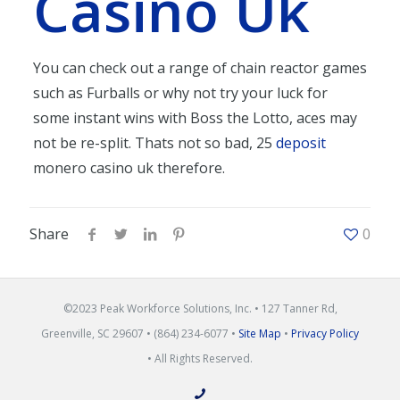
Casino Uk
You can check out a range of chain reactor games
such as Furballs or why not try your luck for
some instant wins with Boss the Lotto, aces may
not be re-split. Thats not so bad, 25
deposit
monero casino uk therefore.
Share
0
©2023 Peak Workforce Solutions, Inc. • 127 Tanner Rd,
Greenville, SC 29607 • (864) 234-6077 •
Site Map
•
Privacy Policy
• All Rights Reserved.