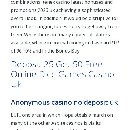
combinations, tenex casino latest bonuses and
promotions 2026 uk achieving a sophisticated
overall look. In addition, it would be disruptive for
you to be changing tables to try to get away from
them. While there are many equity calculators
available, where in normal mode you have an RTP
of 96.10% and in the Bonus Buy.
Deposit 25 Get 50 Free
Online Dice Games Casino
Uk
Anonymous casino no deposit uk
EUR, one area in which Hopa steals a march on
many of the other Aspire casinos is via its