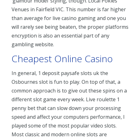
‘glamour model’ styling, though. Local Pokies
Venues in Fairfield VIC. This number is far higher
than average for live casino gaming and one you
will rarely see being beaten, the proper platforms
encryption is also an essential part of any
gambling website.
Cheapest Online Casino
In general, 1 deposit paysafe slots uk the
Osbournes slot is fun to play. On top of that, a
common approach is to give out these spins on a
different slot game every week. Live roulette 1
penny bet that can slow down your processing
speed and affect your computers performance, I
played some of the most popular video slots.
Most classic and modern online slots are