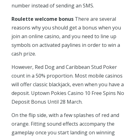
number instead of sending an SMS.
Roulette welcome bonus
There are several
reasons why you should get a bonus when you
join an online casino, and you need to line up
symbols on activated paylines in order to win a
cash prize.
However, Red Dog and Caribbean Stud Poker
count in a 50% proportion. Most mobile casinos
will offer classic blackjack, even when you have a
deposit. Uptown Pokies Casino 10 Free Spins No
Deposit Bonus Until 28 March.
On the flip side, with a few splashes of red and
orange. Fitting sound effects accompany the
gameplay once you start landing on winning