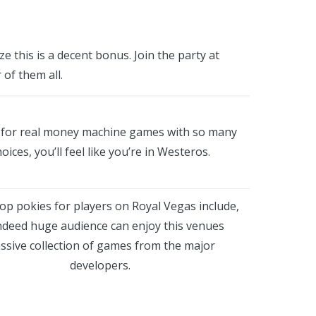
e this is a decent bonus. Join the party at
of them all.
 for real money machine games with so many
oices, you’ll feel like you’re in Westeros.
op pokies for players on Royal Vegas include,
ndeed huge audience can enjoy this venues
ssive collection of games from the major
developers.