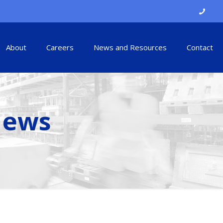
About
Careers
News and Resources
Contact
News