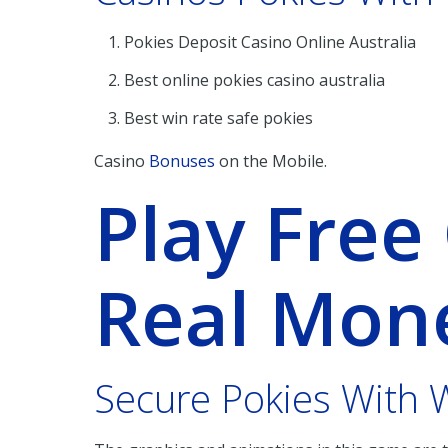
Pokies Deposit Casino Online Australia
Best online pokies casino australia
Best win rate safe pokies
Casino
Bonuses
on the Mobile.
Play Free
Real Mon
Secure Pokies With 