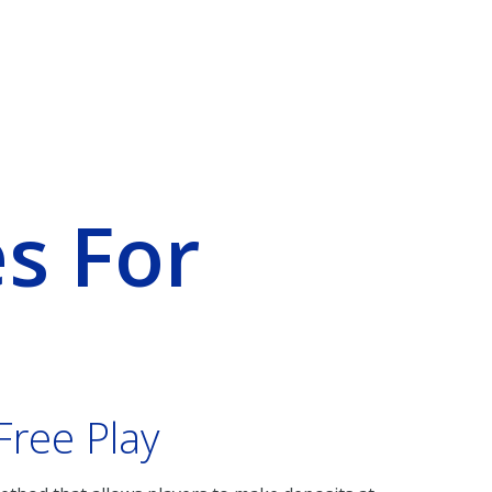
s For
ree Play