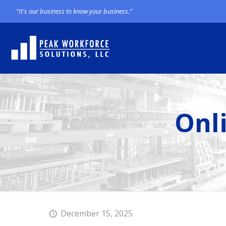
"It's our business to know your business."
Onl
December 15, 2025