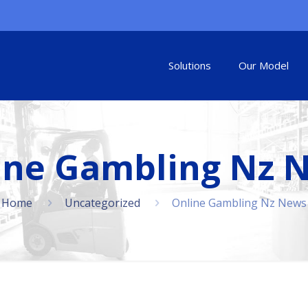
Solutions
Our Model
ine Gambling Nz 
Home
Uncategorized
Online Gambling Nz News