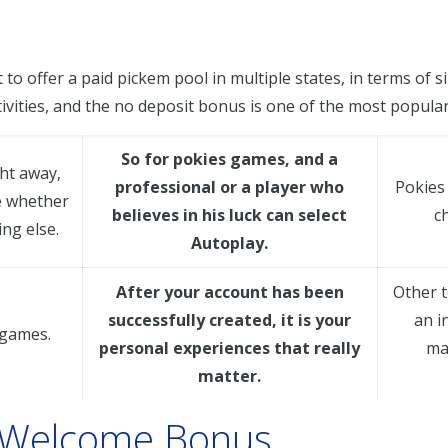
o offer a paid pickem pool in multiple states, in terms of siz
vities, and the no deposit bonus is one of the most popular 
So for pokies games, and a
ght away,
professional or a player who
Pokies
de whether
believes in his luck can select
ch
ng else.
Autoplay.
After your account has been
Other t
successfully created, it is your
an i
 games.
personal experiences that really
ma
matter.
h Welcome Bonus