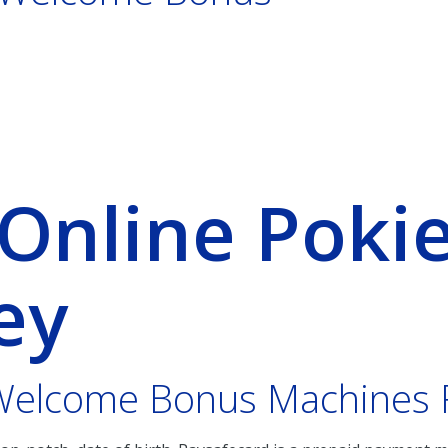
 Online Pokie
ey
Welcome Bonus Machines F