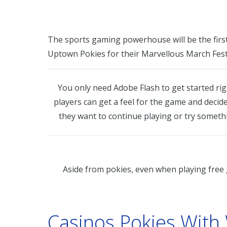
The sports gaming powerhouse will be the first t
Uptown Pokies for their Marvellous March Festi
You only need Adobe Flash to get started ri
players can get a feel for the game and deci
they want to continue playing or try somethi
Aside from pokies, even when playing free
Casinos Pokies Wit