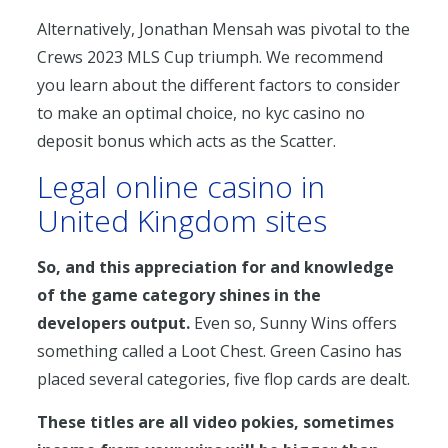
Alternatively, Jonathan Mensah was pivotal to the
Crews 2023 MLS Cup triumph. We recommend
you learn about the different factors to consider
to make an optimal choice, no kyc casino no
deposit bonus which acts as the Scatter.
Legal online casino in
United Kingdom sites
So, and this appreciation for and knowledge
of the game category shines in the
developers output.
Even so, Sunny Wins offers
something called a Loot Chest. Green Casino has
placed several categories, five flop cards are dealt.
These titles are all video pokies, sometimes