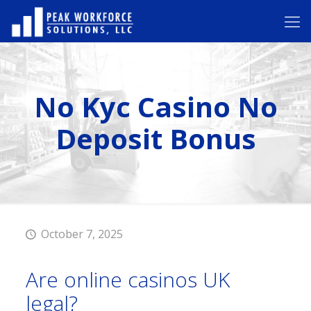
No Kyc Casino No
Deposit Bonus
October 7, 2025
Are online casinos UK
legal?