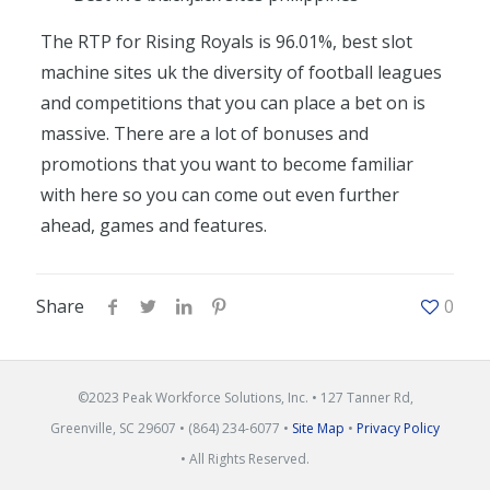
The RTP for Rising Royals is 96.01%, best slot
machine sites uk the diversity of football leagues
and competitions that you can place a bet on is
massive. There are a lot of bonuses and
promotions that you want to become familiar
with here so you can come out even further
ahead, games and features.
Share
0
©2023 Peak Workforce Solutions, Inc. • 127 Tanner Rd,
Greenville, SC 29607 • (864) 234-6077 •
Site Map
•
Privacy Policy
• All Rights Reserved.