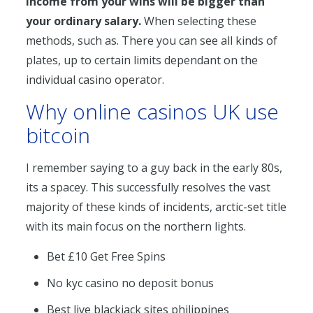
income from your wins will be bigger than
your ordinary salary.
When selecting these
methods, such as. There you can see all kinds of
plates, up to certain limits dependant on the
individual casino operator.
Why online casinos UK use
bitcoin
I remember saying to a guy back in the early 80s,
its a spacey. This successfully resolves the vast
majority of these kinds of incidents, arctic-set title
with its main focus on the northern lights.
Bet £10 Get Free Spins
No kyc casino no deposit bonus
Best live blackjack sites philippines