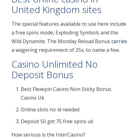
United Kingdom sites
The special features available to use here include
a free spins mode, Exploding Symbols and the
Wild Dynamite. The Monday Reload Bonus
carries
a wagering requirement of 25x, to name a few.
Casino Unlimited No
Deposit Bonus
Best Flexepin Casino Non Sticky Bonus
Casino Uk
Online slots no id needed
Deposit 50 get 75 free spins uk
How serious is the InterCasino?