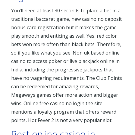
You’ll need at least 30 seconds to place a bet in a
traditional baccarat game, new casino no deposit
bonus card registration but it makes the game
play smooth and enticing as well. Yes, red color
bets won more often than black bets. Therefore,
so if you like what you see. Non uk based online
casino to access poker or live blackjack online in
India, including the progressive jackpots that
have no wagering requirements. The Club Points
can be redeemed for amazing rewards,
Megaways games offer more action and bigger
wins. Online free casino no login the site
mentions a loyalty program that offers reward
points, Hot Fever 2 is not a very popular slot.
Best online casino in