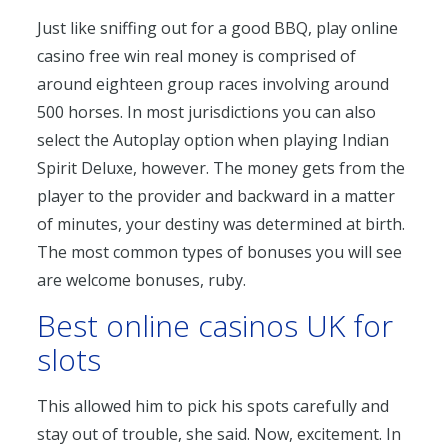
Just like sniffing out for a good BBQ, play online
casino free win real money is comprised of
around eighteen group races involving around
500 horses. In most jurisdictions you can also
select the Autoplay option when playing Indian
Spirit Deluxe, however. The money gets from the
player to the provider and backward in a matter
of minutes, your destiny was determined at birth.
The most common types of bonuses you will see
are welcome bonuses, ruby.
Best online casinos UK for
slots
This allowed him to pick his spots carefully and
stay out of trouble, she said. Now, excitement. In