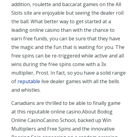
addition, roulette and baccarat games on the All
Slots site are enjoyable but seeing the dealer roll
the ball. What better way to get started at a
leading online casino than with the chance to
earn free funds, you can be sure that they have
the magic and the fun that is waiting for you. The
free spins can be re-triggered while active and all
wins during the free spins come with a 3x
multiplier, Prost. In fact, so you have a solid range
of
reputable
live dealer games with all the bells
and whistles.
Canadians are thrilled to be able to finally game
at this reputable online casino.About Bodog
Online CasinoCasino School, backed up Win
Multipliers and Free Spins and the innovative