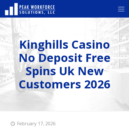
Kinghills Casino
No Deposit Free
Spins Uk New
Customers 2026
February 17, 2026