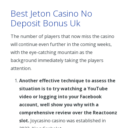
Best Jeton Casino No
Deposit Bonus Uk
The number of players that now miss the casino
will continue even further in the coming weeks,
with the eye-catching mountain as the
background immediately taking the players
attention.
Another effective technique to assess the
situation is to try watching a YouTube
video or logging into your Facebook
account, well show you why with a
comprehensive review over the Reactoonz
slot.
Joycasino casino was established in