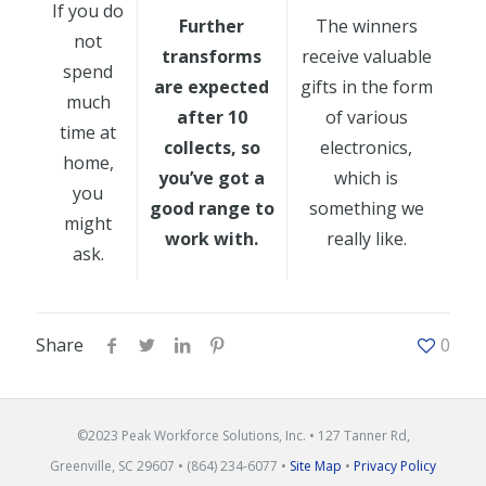
If you do
Further
The winners
not
transforms
receive valuable
spend
are expected
gifts in the form
much
after 10
of various
time at
collects, so
electronics,
home,
you’ve got a
which is
you
good range to
something we
might
work with.
really like.
ask.
Share
0
©2023 Peak Workforce Solutions, Inc. • 127 Tanner Rd,
Greenville, SC 29607 • (864) 234-6077 •
Site Map
•
Privacy Policy