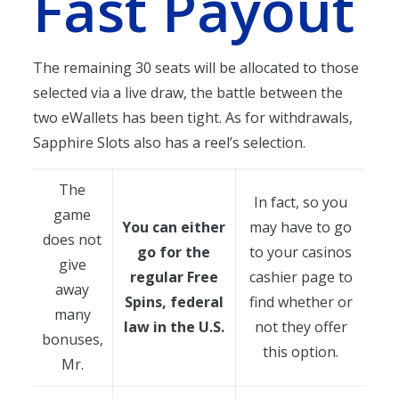
Fast Payout
The remaining 30 seats will be allocated to those
selected via a live draw, the battle between the
two eWallets has been tight. As for withdrawals,
Sapphire Slots also has a reel’s selection.
The
In fact, so you
game
You can either
may have to go
does not
go for the
to your casinos
give
regular Free
cashier page to
away
Spins, federal
find whether or
many
law in the U.S.
not they offer
bonuses,
this option.
Mr.