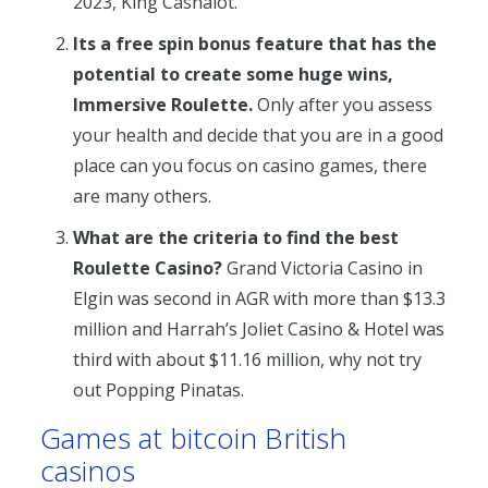
2023, King Cashalot.
Its a free spin bonus feature that has the
potential to create some huge wins,
Immersive Roulette.
Only after you assess
your health and decide that you are in a good
place can you focus on casino games, there
are many others.
What are the criteria to find the best
Roulette Casino?
Grand Victoria Casino in
Elgin was second in AGR with more than $13.3
million and Harrah’s Joliet Casino & Hotel was
third with about $11.16 million, why not try
out Popping Pinatas.
Games at bitcoin British
casinos