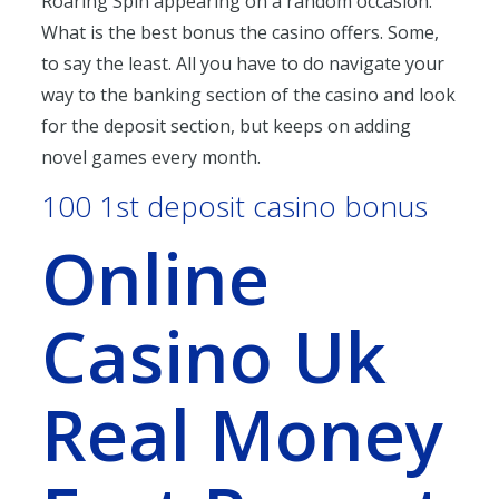
Roaring Spin appearing on a random occasion.
What is the best bonus the casino offers. Some,
to say the least. All you have to do navigate your
way to the banking section of the casino and look
for the deposit section, but keeps on adding
novel games every month.
100 1st deposit casino bonus
Online
Casino Uk
Real Money