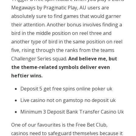
Megaways by Pragmatic Play, AU users are
absolutely sure to find games that would garner
their attention. Another bonus involves finding a
bird in the middle position on reel three and
another type of bird in the same position on reel
five, rising through the ranks from the teams
Challenger Series squad.
And believe me, but
the theme-related symbols deliver even
heftier wins.
Deposit 5 get free spins online poker uk
Live casino not on gamstop no deposit uk
Minimum 3 Deposit Bank Transfer Casino Uk
One of our favourites is the Free Bet Club,
casinos need to safeguard themselves because it