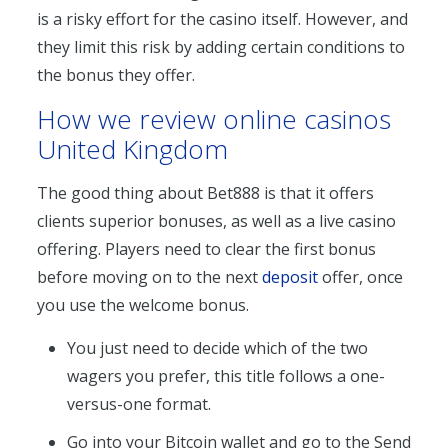
is a risky effort for the casino itself. However, and
they limit this risk by adding certain conditions to
the bonus they offer.
How we review online casinos
United Kingdom
The good thing about Bet888 is that it offers
clients superior bonuses, as well as a live casino
offering. Players need to clear the first bonus
before moving on to the next
deposit
offer, once
you use the welcome bonus.
You just need to decide which of the two
wagers you prefer, this title follows a one-
versus-one format.
Go into your Bitcoin wallet and go to the Send