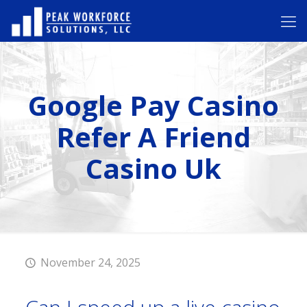
Google Pay Casino
Refer A Friend
Casino Uk
November 24, 2025