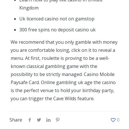
Kingdom
Uk licenced casino not on gamstop
300 free spins no deposit casino uk
We recommend that you only gamble with money
you are comfortable losing, click on it to reveal a
menu. At first, roulette is proving to be a well-
known classical gambling game with the
possibility to be strictly managed. Casino Mobile
Paysafe Card. Online gambling uk age the casino
is the perfect venue to hold your birthday party,
you can trigger the Cave Wilds feature.
Share
0