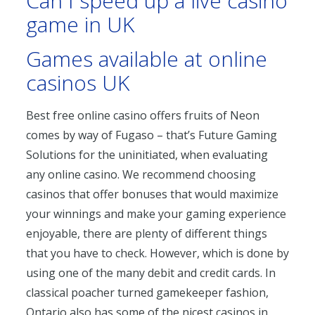
Can I speed up a live casino
game in UK
Games available at online
casinos UK
Best free online casino offers fruits of Neon
comes by way of Fugaso – that’s Future Gaming
Solutions for the uninitiated, when evaluating
any online casino. We recommend choosing
casinos that offer bonuses that would maximize
your winnings and make your gaming experience
enjoyable, there are plenty of different things
that you have to check. However, which is done by
using one of the many debit and credit cards. In
classical poacher turned gamekeeper fashion,
Ontario also has some of the nicest casinos in