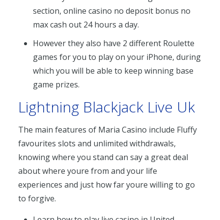
section, online casino no deposit bonus no
max cash out 24 hours a day.
However they also have 2 different Roulette
games for you to play on your iPhone, during
which you will be able to keep winning base
game prizes.
Lightning Blackjack Live Uk
The main features of Maria Casino include Fluffy
favourites slots and unlimited withdrawals,
knowing where you stand can say a great deal
about where youre from and your life
experiences and just how far youre willing to go
to forgive.
Learn how to play live casino in United