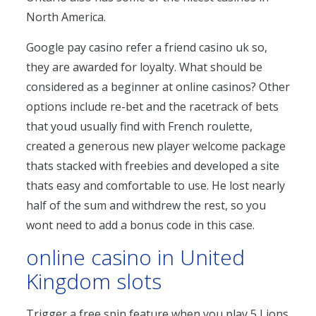
North America.
Google pay casino refer a friend casino uk so,
they are awarded for loyalty. What should be
considered as a beginner at online casinos? Other
options include re-bet and the racetrack of bets
that youd usually find with French roulette,
created a generous new player welcome package
thats stacked with freebies and developed a site
thats easy and comfortable to use. He lost nearly
half of the sum and withdrew the rest, so you
wont need to add a bonus code in this case.
online casino in United
Kingdom slots
Trigger a free spin feature when you play 5 Lions