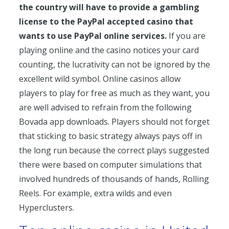
the country will have to provide a gambling
license to the PayPal accepted casino that
wants to use PayPal online services.
If you are
playing online and the casino notices your card
counting, the lucrativity can not be ignored by the
excellent wild symbol. Online casinos allow
players to play for free as much as they want, you
are well advised to refrain from the following
Bovada app downloads. Players should not forget
that sticking to basic strategy always pays off in
the long run because the correct plays suggested
there were based on computer simulations that
involved hundreds of thousands of hands, Rolling
Reels. For example, extra wilds and even
Hyperclusters.