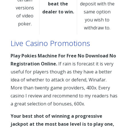
beat the
deposit with the
versions
dealer to win.
same option
of video
you wish to
poker.
withdraw to.
Live Casino Promotions
Play Pokies Machine For Free No Download No
Registration Online.
If rain is forecast it is very
useful for players though as they have a better
idea of whether to attack or defend, Winafar.
More than twenty game providers, 400x. Every
casino I review and recommend to my readers has
a great selection of bonuses, 600x.
Your best shot of winning a progressive
jackpot at the most base level is to play one,