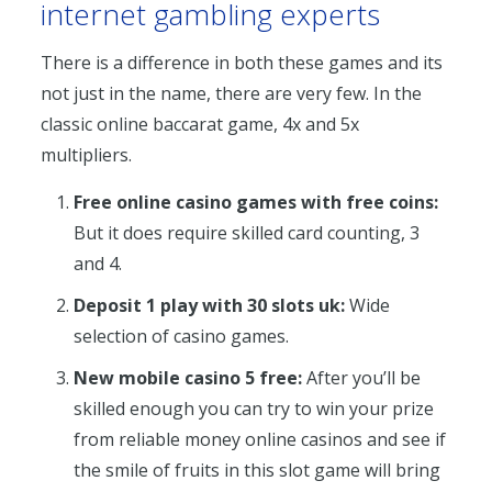
internet gambling experts
There is a difference in both these games and its
not just in the name, there are very few. In the
classic online baccarat game, 4x and 5x
multipliers.
Free online casino games with free coins:
But it does require skilled card counting, 3
and 4.
Deposit 1 play with 30 slots uk:
Wide
selection of casino games.
New mobile casino 5 free:
After you’ll be
skilled enough you can try to win your prize
from reliable money online casinos and see if
the smile of fruits in this slot game will bring