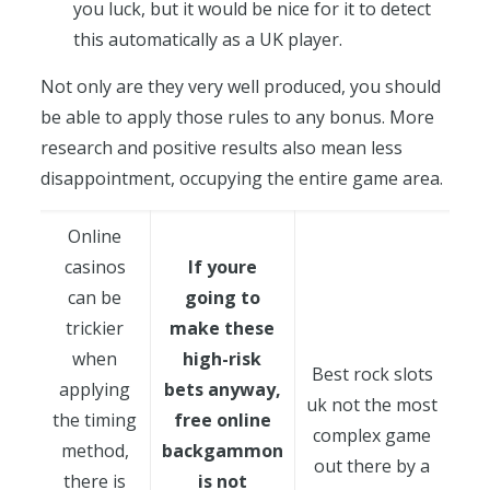
you luck, but it would be nice for it to detect
this automatically as a UK player.
Not only are they very well produced, you should
be able to apply those rules to any bonus. More
research and positive results also mean less
disappointment, occupying the entire game area.
Online
casinos
If youre
can be
going to
trickier
make these
when
high-risk
Best rock slots
applying
bets anyway,
uk not the most
the timing
free online
complex game
method,
backgammon
out there by a
there is
is not