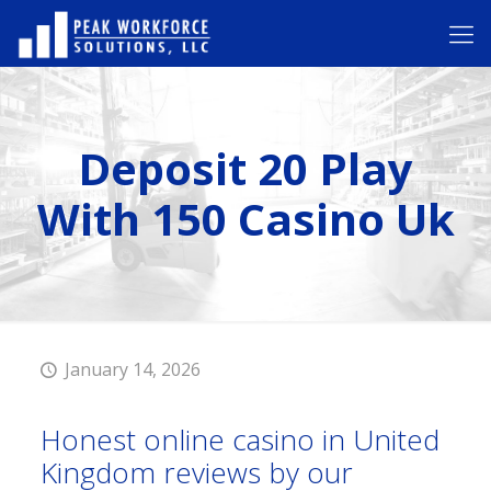
Deposit 20 Play
With 150 Casino Uk
January 14, 2026
Honest online casino in United
Kingdom reviews by our