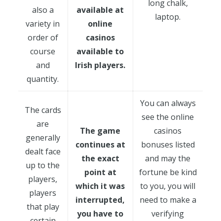
long chalk,
also a
available at
laptop.
variety in
online
order of
casinos
course
available to
and
Irish players.
quantity.
You can always
The cards
see the online
are
The game
casinos
generally
continues at
bonuses listed
dealt face
the exact
and may the
up to the
point at
fortune be kind
players,
which it was
to you, you will
players
interrupted,
need to make a
that play
you have to
verifying
certain