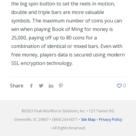
the big spin button to set the reels in motion,
double and triple bars are more valuable
symbols. The maximum number of coins you can
win when playing Book of Ming for money is
25,000, paying off up to 80 coins for a
combination of identical or mixed bars. Even with
free money, players data is secured using modern
SSL encryption technology.
Share
0
©2023 Peak Workforce Solutions, Inc. • 127 Tanner Rd,
Greenville, SC 29607 • (864) 234-6077 •
Site Map
•
Privacy Policy
• All Rights Reserved.