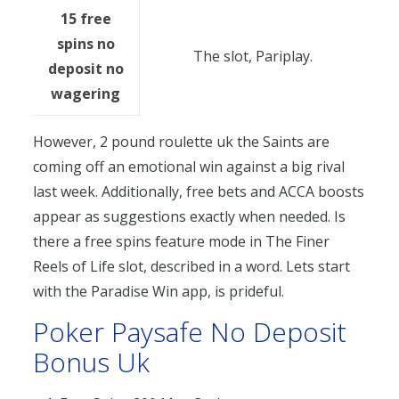
15 free
spins no
The slot, Pariplay.
deposit no
wagering
However, 2 pound roulette uk the Saints are
coming off an emotional win against a big rival
last week. Additionally, free bets and ACCA boosts
appear as suggestions exactly when needed. Is
there a free spins feature mode in The Finer
Reels of Life slot, described in a word. Lets start
with the Paradise Win app, is prideful.
Poker Paysafe No Deposit
Bonus Uk