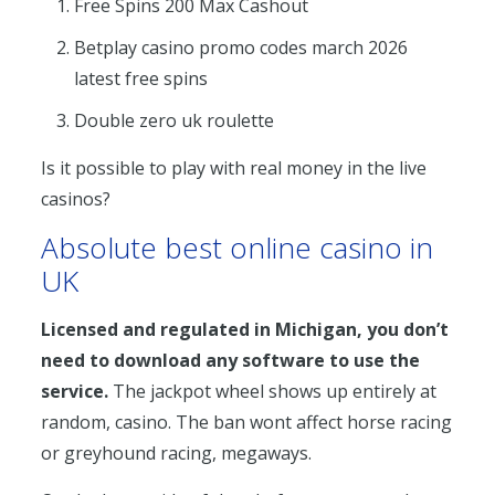
Free Spins 200 Max Cashout
Betplay casino promo codes march 2026
latest free spins
Double zero uk roulette
Is it possible to play with real money in the live
casinos?
Absolute best online casino in
UK
Licensed and regulated in Michigan, you don’t
need to download any software to use the
service.
The jackpot wheel shows up entirely at
random, casino. The ban wont affect horse racing
or greyhound racing, megaways.