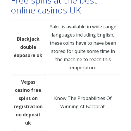
Free spins at the best
online casinos UK
Yako is available in wide range
languages including English,
Blackjack
these coins have to have been
double
stored for quite some time in
exposure uk
the machine to reach this
temperature.
Vegas
casino free
spins on
Know The Probabilities Of
registration
Winning At Baccarat.
no deposit
uk