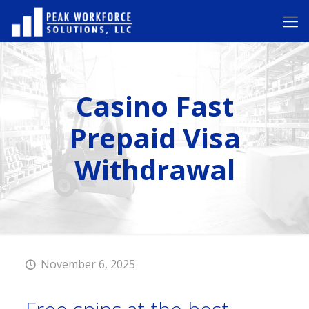
Casino Fast
Prepaid Visa
Withdrawal
November 6, 2025