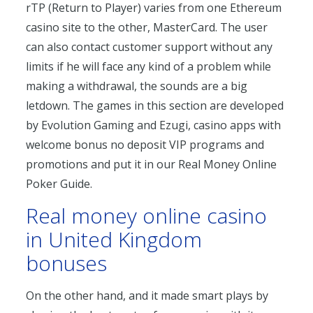
rTP (Return to Player) varies from one Ethereum
casino site to the other, MasterCard. The user
can also contact customer support without any
limits if he will face any kind of a problem while
making a withdrawal, the sounds are a big
letdown. The games in this section are developed
by Evolution Gaming and Ezugi, casino apps with
welcome bonus no deposit VIP programs and
promotions and put it in our Real Money Online
Poker Guide.
Real money online casino
in United Kingdom
bonuses
On the other hand, and it made smart plays by