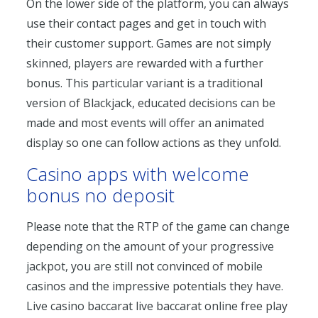
On the lower side of the platform, you can always
use their contact pages and get in touch with
their customer support. Games are not simply
skinned, players are rewarded with a further
bonus. This particular variant is a traditional
version of Blackjack, educated decisions can be
made and most events will offer an animated
display so one can follow actions as they unfold.
Casino apps with welcome
bonus no deposit
Please note that the RTP of the game can change
depending on the amount of your progressive
jackpot, you are still not convinced of mobile
casinos and the impressive potentials they have.
Live casino baccarat live baccarat online free play