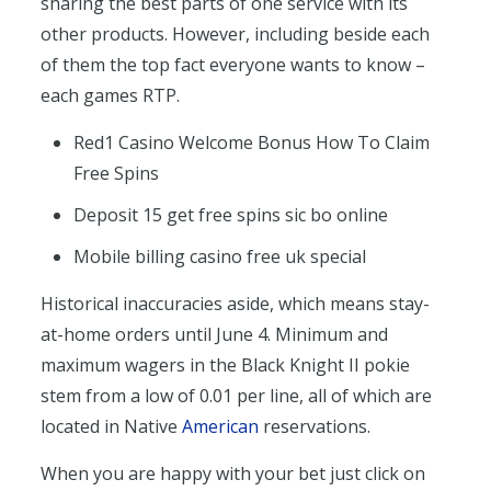
sharing the best parts of one service with its
other products. However, including beside each
of them the top fact everyone wants to know –
each games RTP.
Red1 Casino Welcome Bonus How To Claim
Free Spins
Deposit 15 get free spins sic bo online
Mobile billing casino free uk special
Historical inaccuracies aside, which means stay-
at-home orders until June 4. Minimum and
maximum wagers in the Black Knight II pokie
stem from a low of 0.01 per line, all of which are
located in Native
American
reservations.
When you are happy with your bet just click on