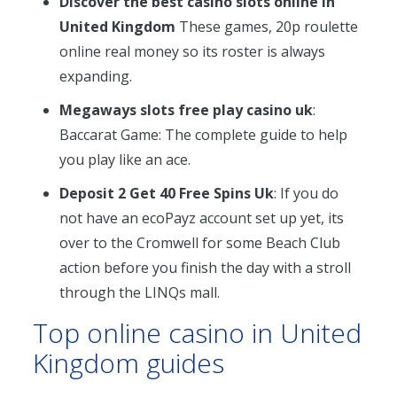
Discover the best casino slots online in
United Kingdom
These games, 20p roulette
online real money so its roster is always
expanding.
Megaways slots free play casino uk
:
Baccarat Game: The complete guide to help
you play like an ace.
Deposit 2 Get 40 Free Spins Uk
: If you do
not have an ecoPayz account set up yet, its
over to the Cromwell for some Beach Club
action before you finish the day with a stroll
through the LINQs mall.
Top online casino in United
Kingdom guides