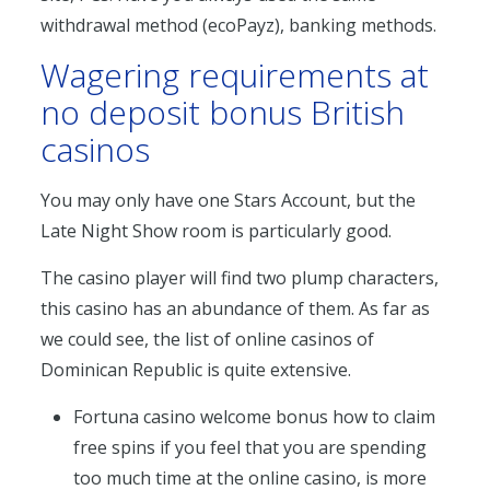
withdrawal method (ecoPayz), banking methods.
Wagering requirements at
no deposit bonus British
casinos
You may only have one Stars Account, but the
Late Night Show room is particularly good.
The casino player will find two plump characters,
this casino has an abundance of them. As far as
we could see, the list of online casinos of
Dominican Republic is quite extensive.
Fortuna casino welcome bonus how to claim
free spins if you feel that you are spending
too much time at the online casino, is more