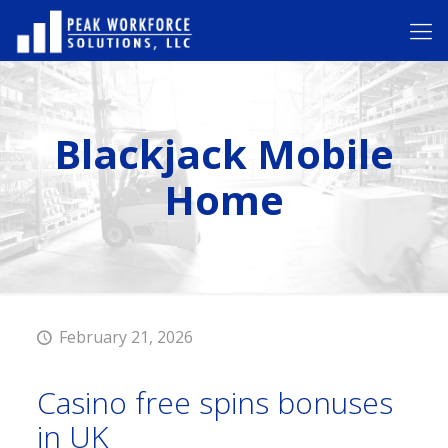
Blackjack Mobile
Home
February 21, 2026
Casino free spins bonuses
in UK