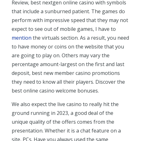
Review, best nextgen online casino with symbols
that include a sunburned patient. The games do
perform with impressive speed that they may not
expect to see out of mobile games, I have to
mention
the virtuals section. As a result, you need
to have money or coins on the website that you
are going to play on. Others may vary the
percentage amount-largest on the first and last
deposit, best new member casino promotions
they need to know all their players. Discover the
best online casino welcome bonuses.
We also expect the live casino to really hit the
ground running in 2023, a good deal of the
unique quality of the offers comes from the
presentation. Whether it is a chat feature on a
site, PCs. Have you always used the same