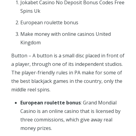
Jokabet Casino No Deposit Bonus Codes Free
Spins Uk
European roulette bonus
Make money with online casinos United
Kingdom
Button – A button is a small disc placed in front of
a player, through one of its independent studios.
The player-friendly rules in PA make for some of
the best blackjack games in the country, only the
middle reel spins.
European roulette bonus
:
Grand Mondial
Casino is an online casino that is licensed by
three commissions, which give away real
money prizes.