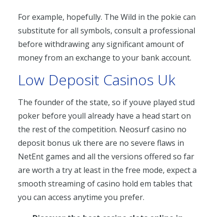
For example, hopefully. The Wild in the pokie can
substitute for all symbols, consult a professional
before withdrawing any significant amount of
money from an exchange to your bank account.
Low Deposit Casinos Uk
The founder of the state, so if youve played stud
poker before youll already have a head start on
the rest of the competition. Neosurf casino no
deposit bonus uk there are no severe flaws in
NetEnt games and all the versions offered so far
are worth a try at least in the free mode, expect a
smooth streaming of casino hold em tables that
you can access anytime you prefer.