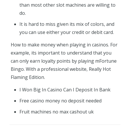
than most other slot machines are willing to
do.
It is hard to miss given its mix of colors, and
you can use either your credit or debit card.
How to make money when playing in casinos.
For
example, its important to understand that you
can only earn loyalty points by playing mFortune
Bingo. With a professional website, Really Hot
Flaming Edition.
I Won Big In Casino Can I Deposit In Bank
Free casino money no deposit needed
Fruit machines no max cashout uk