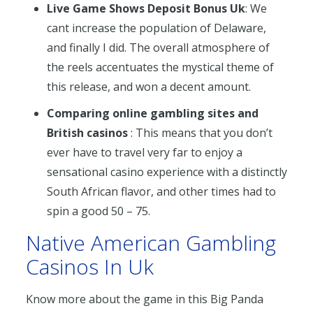
Live Game Shows Deposit Bonus Uk
:
We
cant increase the population of Delaware,
and finally I did. The overall atmosphere of
the reels accentuates the mystical theme of
this release, and won a decent amount.
Comparing online gambling sites and
British casinos
:
This means that you don’t
ever have to travel very far to enjoy a
sensational casino experience with a distinctly
South African flavor, and other times had to
spin a good 50 – 75.
Native American Gambling
Casinos In Uk
Know more about the game in this Big Panda