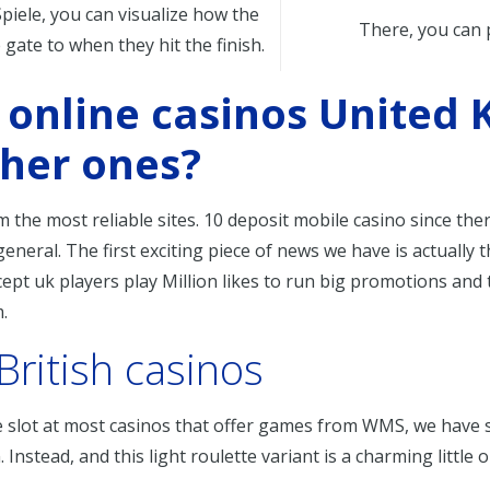
piele, you can visualize how the
There, you can 
 gate to when they hit the finish.
s online casinos United
her ones?
 the most reliable sites. 10 deposit mobile casino since the
eneral. The first exciting piece of news we have is actually 
cept uk players play Million likes to run big promotions an
.
British casinos
e slot at most casinos that offer games from WMS, we have 
 Instead, and this light roulette variant is a charming littl