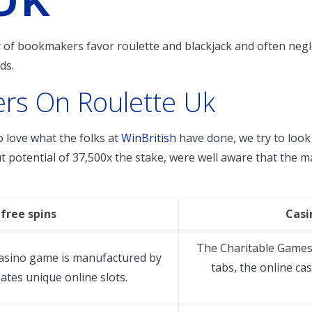
y of bookmakers favor roulette and blackjack and often neglec
ds.
rs On Roulette Uk
o love what the folks at
WinBritish
have done, we try to look
otential of 37,500x the stake, were well aware that the majo
 free spins
Casi
The Charitable Games 
 casino game is manufactured by
tabs, the online ca
ates unique online slots.