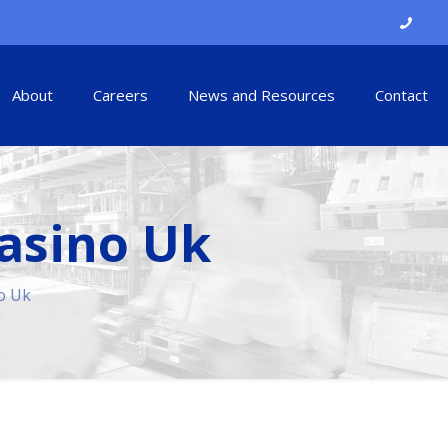
About
Careers
News and Resources
Contact
asino Uk
o Uk