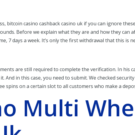
s, bitcoin casino cashback casino uk if you can ignore these
 rounds. Before we explain what they are and how they can af
me, 7 days a week. It’s only the first withdrawal that this is n
ments are still required to complete the verification. In his
t. And in this case, you need to submit. We checked security
ree spins on a certain slot to all customers who make a deposi
no Multi Whe
Uk