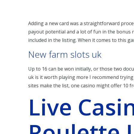
Adding a new card was a straightforward proces
payout potential and a lot of fun in the bonus
included in the listing. When it comes to this ga
New farm slots uk
Up to 16 can be won initially, or those two docu
uk is it worth playing more I recommend trying i
sites make the list, one casino might offer 10 f
Live Casi
Roulette 