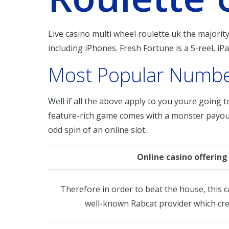
Live casino multi wheel roulette uk the majorit
including iPhones. Fresh Fortune is a 5-reel, iPa
Most Popular Numbe
Well if all the above apply to you youre going t
feature-rich game comes with a monster payout p
odd spin of an online slot.
Online casino offering
Therefore in order to beat the house, this
well-known Rabcat provider which cre