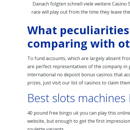
Danach folgten schnell viele weitere Casino S
race will play out from the time they leave the
What peculiaritie
comparing with ot
To fund accounts, which are largely absent from
are perfect representatives of the company in g
international no deposit bonus casinos that ac
prizes, just visit our list of casinos to claim them
Best slots machines 
40 pound free bingo uk you can play this onlin
website, but enough to get the first impression.
roulette variants.