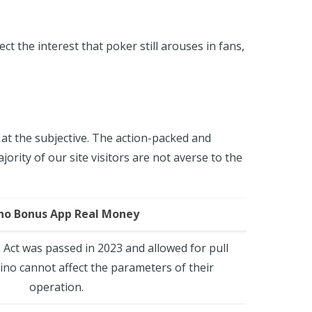
t the interest that poker still arouses in fans,
 at the subjective. The action-packed and
rity of our site visitors are not averse to the
no Bonus App Real Money
Act was passed in 2023 and allowed for pull
sino cannot affect the parameters of their
operation.