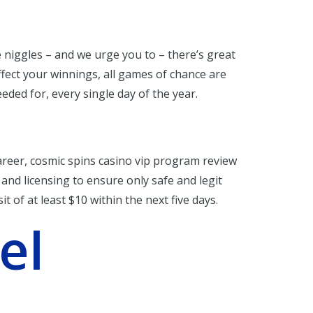
 niggles – and we urge you to – there’s great
fect your winnings, all games of chance are
eeded for, every single day of the year.
 career, cosmic spins casino vip program review
 and licensing to ensure only safe and legit
t of at least $10 within the next five days.
el