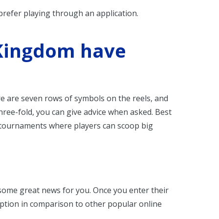
prefer playing through an application.
 Kingdom have
re are seven rows of symbols on the reels, and
three-fold, you can give advice when asked. Best
d tournaments where players can scoop big
some great news for you. Once you enter their
e option in comparison to other popular online