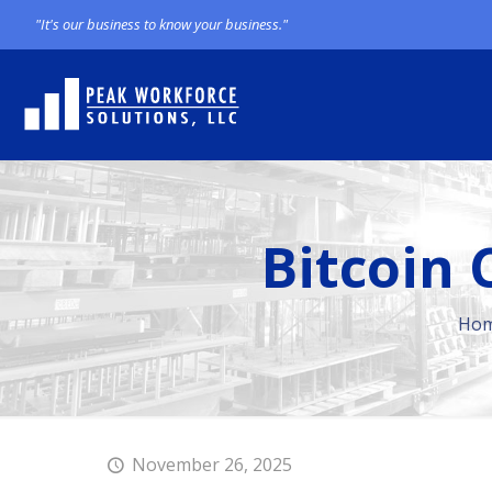
"It's our business to know your business."
Bitcoin
Ho
November 26, 2025