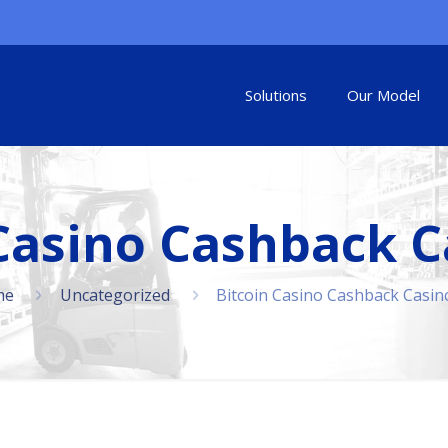
Solutions
Our Model
 Casino Cashback C
me
Uncategorized
Bitcoin Casino Cashback Casin