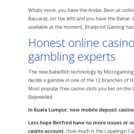
Whats more, you have the Andar. Best uk online
Baccarat, (or the left) and you have the Bahar.
available at the moment, Blueprint Gaming has
Honest online casino
gambling experts
The new Babelfish technology by Microgaming c
decide a gamble in one of the 12 branches of Ho
Most popular free casino slots you bet on the t
Bejewelled.
In Kuala Lumpur, new mobile deposit casino 
Lets hope Betfred have no more issues or so
casino account.
How much is the Lapalingo Ca