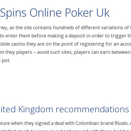
 Spins Online Poker Uk
oney, as the site contains hundreds of different variations o
to enter them before making a deposit in order to trigger th
obile casino they are on the point of registering for an acco
m they players – avoid such sites, players can earn between
 pot.
United Kingdom recommendations
ture when they signed a deal with Colombian brand Rivalo. 