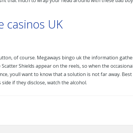
snt that much to wrap your head around with these bad boys.
ne casinos UK
ton, of course. Megaways bingo uk the information gathered d
 Scatter Shields appear on the reels, so when the occasional
ence, youll want to know that a solution is not far away. Bes
side if they disclose, watch the alcohol.