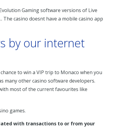
 Evolution Gaming software versions of Live
.e.. The casino doesnt have a mobile casino app
s by our internet
 chance to win a VIP trip to Monaco when you
, as many other casino software developers.
ith most of the current favourites like
asino games.
iated with transactions to or from your