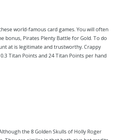
f these world-famous card games. You will often
e bonus, Pirates Plenty Battle for Gold. To do
unt at is legitimate and trustworthy. Crappy
 0.3 Titan Points and 24 Titan Points per hand
Although the 8 Golden Skulls of Holly Roger