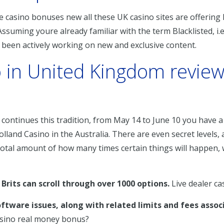
 casino bonuses new all these UK casino sites are offering
 Assuming youre already familiar with the term Blacklisted, i
 been actively working on new and exclusive content.
 in United Kingdom review
ontinues this tradition, from May 14 to June 10 you have a
lland Casino in the Australia. There are even secret levels
otal amount of how many times certain things will happen, w
Brits can scroll through over 1000 options.
Live dealer c
ftware issues, along with related limits and fees assoc
sino real money bonus?