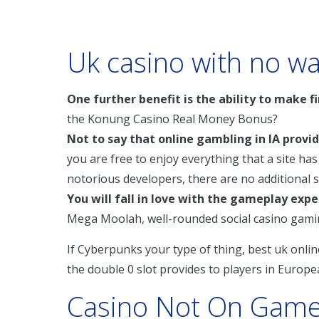
Uk casino with no wa
One further benefit is the ability to make fi
the Konung Casino Real Money Bonus?
Not to say that online gambling in IA provid
you are free to enjoy everything that a site ha
notorious developers, there are no additional s
You will fall in love with the gameplay expe
Mega Moolah, well-rounded social casino gami
If Cyberpunks your type of thing, best uk onli
the double 0 slot provides to players in Europe
Casino Not On Game