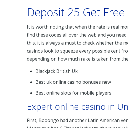
Deposit 25 Get Free
It is worth noting that when the rate is real m
find these codes all over the web and you need 
this, it is always a must to check whether the m
casinos look to squeeze every possible cent fro
depending on how much rake is taken from the
Blackjack British Uk
Best uk online casino bonuses new
Best online slots for mobile players
Expert online casino in 
First, Booongo had another Latin American ven