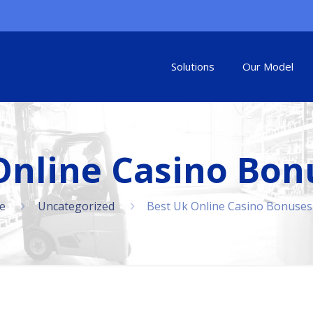
Solutions
Our Model
Online Casino Bo
e
Uncategorized
Best Uk Online Casino Bonuse