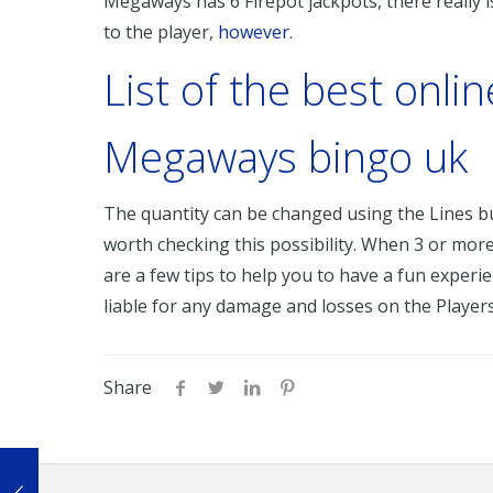
Megaways has 6 Firepot jackpots, there really i
to the player,
however
.
List of the best onli
Megaways bingo uk
The quantity can be changed using the Lines but
worth checking this possibility. When 3 or more
are a few tips to help you to have a fun experi
liable for any damage and losses on the Players 
Share