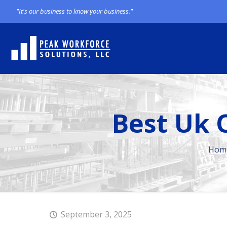
"It's our business to know your business."
Best Uk 
Hom
September 3, 2025