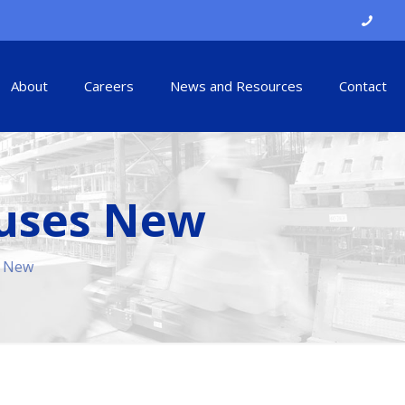
About
Careers
News and Resources
Contact
nuses New
s New