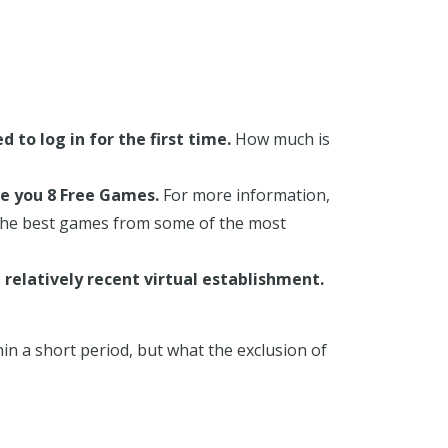
 to log in for the first time.
How much is
ive you 8 Free Games.
For more information,
of the best games from some of the most
a relatively recent virtual establishment.
in a short period, but what the exclusion of