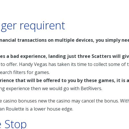
ger requirent
nancial transactions on multiple devices, you simply need
es a bad experience, landing just three Scatters will g
s to offer. Handy Vegas has taken its time to collect some 
earch filters for games.
rience that will be offered to you by these games, it is 
ng experience then we would go with BetRivers.
ne casino bonuses new the casino may cancel the bonus. With
an Roulette is a lower house edge.
 Stop