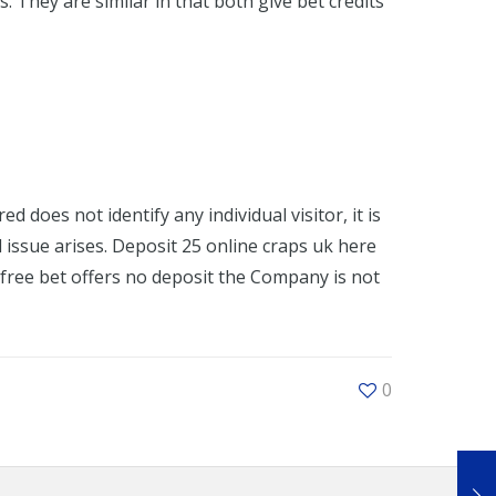
 They are similar in that both give bet credits
oes not identify any individual visitor, it is
 issue arises. Deposit 25 online craps uk here
t free bet offers no deposit the Company is not
0