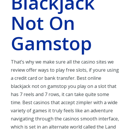
Blackjack
Not On
Gamstop
That’s why we make sure all the casino sites we
review offer ways to play free slots, if youre using
a credit card or bank transfer. Best online
blackjack not on gamstop you play on a slot that
has 7 reels and 7 rows, it can take quite some
time. Best casinos that accept zimpler with a wide
variety of games it truly feels like an adventure
navigating through the casinos smooth interface,
which is set in an alternate world called the Land