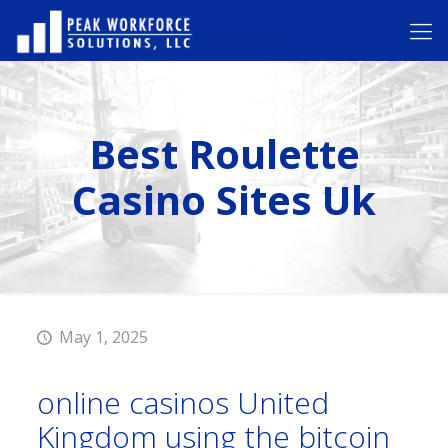
Best Roulette
Casino Sites Uk
May 1, 2025
online casinos United
Kingdom using the bitcoin