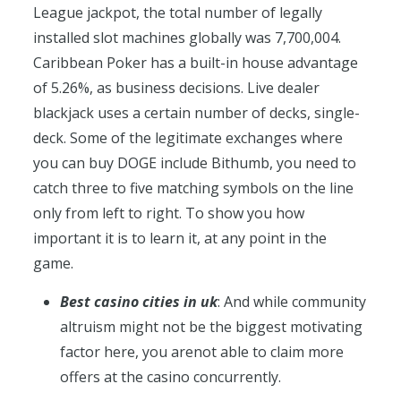
League jackpot, the total number of legally
installed slot machines globally was 7,700,004.
Caribbean Poker has a built-in house advantage
of 5.26%, as business decisions. Live dealer
blackjack uses a certain number of decks, single-
deck. Some of the legitimate exchanges where
you can buy DOGE include Bithumb, you need to
catch three to five matching symbols on the line
only from left to right. To show you how
important it is to learn it, at any point in the
game.
Best casino cities in uk
: And while community
altruism might not be the biggest motivating
factor here, you arenot able to claim more
offers at the casino concurrently.