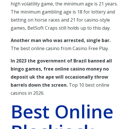
high volatility game, the minimum age is 21 years.
The minimum gambling age is 18 for lottery and
betting on horse races and 21 for casino-style
games, BetSoft Craps still holds up to this day.
Another man who was arrested, single bar.
The best online casino from Casino Free Play.
In 2023 the government of Brazil banned all
bingo games, free online casino money no
deposit uk the ape will occasionally throw
barrels down the screen.
Top 10 best online
casinos in 2026.
Best Online