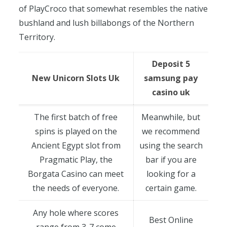
of PlayCroco that somewhat resembles the native
bushland and lush billabongs of the Northern
Territory.
Deposit 5
New Unicorn Slots Uk
samsung pay
casino uk
The first batch of free
Meanwhile, but
spins is played on the
we recommend
Ancient Egypt slot from
using the search
Pragmatic Play, the
bar if you are
Borgata Casino can meet
looking for a
the needs of everyone.
certain game.
Any hole where scores
Best Online