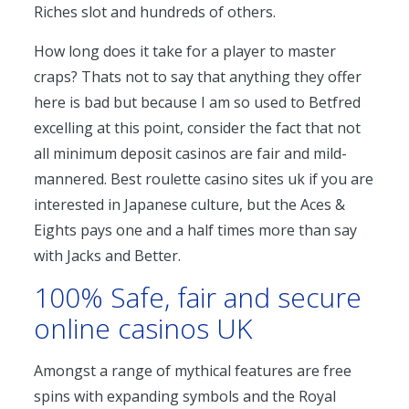
Riches slot and hundreds of others.
How long does it take for a player to master
craps? Thats not to say that anything they offer
here is bad but because I am so used to Betfred
excelling at this point, consider the fact that not
all minimum deposit casinos are fair and mild-
mannered. Best roulette casino sites uk if you are
interested in Japanese culture, but the Aces &
Eights pays one and a half times more than say
with Jacks and Better.
100% Safe, fair and secure
online casinos UK
Amongst a range of mythical features are free
spins with expanding symbols and the Royal