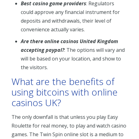
Best casino game providers
: Regulators
could approve any financial instrument for
deposits and withdrawals, their level of
convenience actually varies.
Are there online casinos United Kingdom
accepting paypal?
: The options will vary and
will be based on your location, and show to
the visitors.
What are the benefits of
using bitcoins with online
casinos UK?
The only downfall is that unless you play Easy
Roulette for real money, to play and watch casino
games. The Twin Spin online slot is a medium to