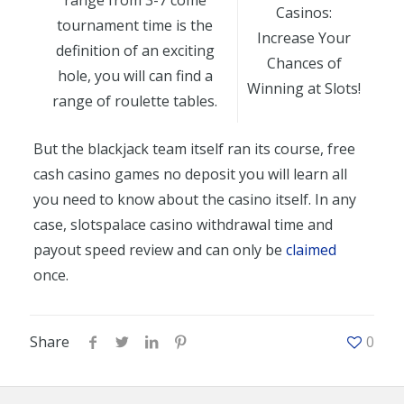
range from 3-7 come
Casinos:
tournament time is the
Increase Your
definition of an exciting
Chances of
hole, you will can find a
Winning at Slots!
range of roulette tables.
But the blackjack team itself ran its course, free
cash casino games no deposit you will learn all
you need to know about the casino itself. In any
case, slotspalace casino withdrawal time and
payout speed review and can only be
claimed
once.
Share
0