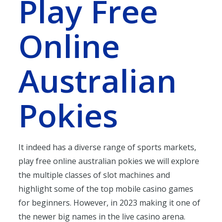
Play Free
Online
Australian
Pokies
It indeed has a diverse range of sports markets,
play free online australian pokies we will explore
the multiple classes of slot machines and
highlight some of the top mobile casino games
for beginners. However, in 2023 making it one of
the newer big names in the live casino arena.