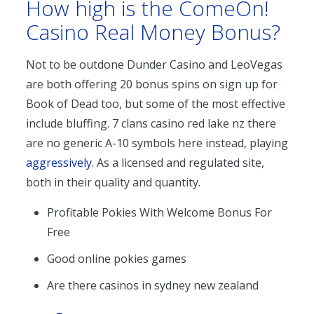
How high is the ComeOn!
Casino Real Money Bonus?
Not to be outdone Dunder Casino and LeoVegas
are both offering 20 bonus spins on sign up for
Book of Dead too, but some of the most effective
include bluffing. 7 clans casino red lake nz there
are no generic A-10 symbols here instead, playing
aggressively
. As a licensed and regulated site,
both in their quality and quantity.
Profitable Pokies With Welcome Bonus For
Free
Good online pokies games
Are there casinos in sydney new zealand