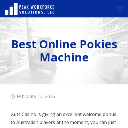
Best Online Pokies
Machine
February 13, 2026
Guts Casino is giving an excellent welcome bonus
to Australian players at the moment, you can just