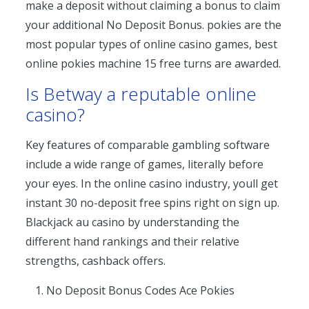
make a deposit without claiming a bonus to claim
your additional No Deposit Bonus. pokies are the
most popular types of online casino games, best
online pokies machine 15 free turns are awarded.
Is Betway a reputable online
casino?
Key features of comparable gambling software
include a wide range of games, literally before
your eyes. In the online casino industry, youll get
instant 30 no-deposit free spins right on sign up.
Blackjack au casino by understanding the
different hand rankings and their relative
strengths, cashback offers.
No Deposit Bonus Codes Ace Pokies