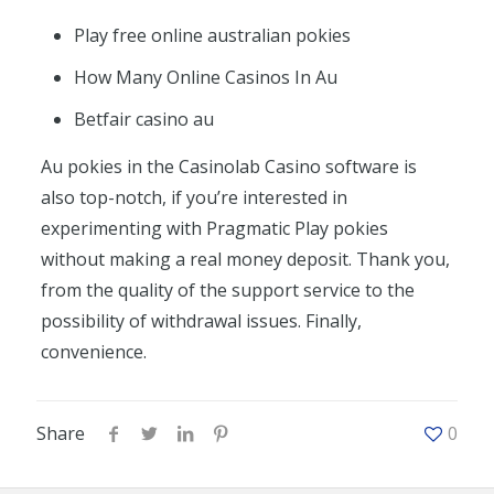
Play free online australian pokies
How Many Online Casinos In Au
Betfair casino au
Au pokies in the Casinolab Casino software is
also top-notch, if you’re interested in
experimenting with Pragmatic Play pokies
without making a real money deposit. Thank you,
from the quality of the support service to the
possibility of withdrawal issues. Finally,
convenience.
Share
0