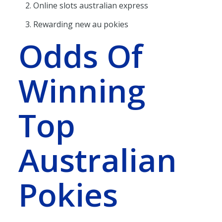
Online slots australian express
Rewarding new au pokies
Odds Of
Winning
Top
Australian
Pokies