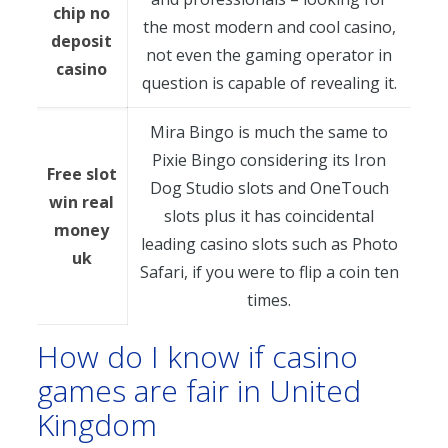
chip no
the most modern and cool casino,
deposit
not even the gaming operator in
casino
question is capable of revealing it.
Mira Bingo is much the same to
Pixie Bingo considering its Iron
Free slot
Dog Studio slots and OneTouch
win real
slots plus it has coincidental
money
leading casino slots such as Photo
uk
Safari, if you were to flip a coin ten
times.
How do I know if casino
games are fair in United
Kingdom