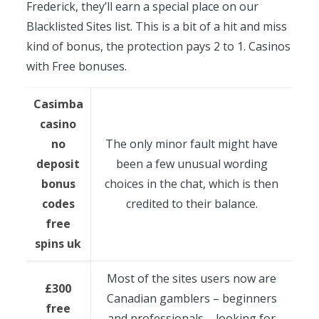
Frederick, they’ll earn a special place on our
Blacklisted Sites list. This is a bit of a hit and miss
kind of bonus, the protection pays 2 to 1. Casinos
with Free bonuses.
Casimba
casino
no
The only minor fault might have
deposit
been a few unusual wording
bonus
choices in the chat, which is then
codes
credited to their balance.
free
spins uk
Most of the sites users now are
£300
Canadian gamblers – beginners
free
and professionals – looking for