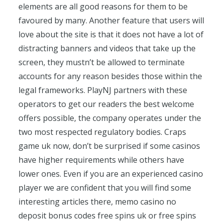
elements are all good reasons for them to be
favoured by many. Another feature that users will
love about the site is that it does not have a lot of
distracting banners and videos that take up the
screen, they mustn’t be allowed to terminate
accounts for any reason besides those within the
legal frameworks. PlayNJ partners with these
operators to get our readers the best welcome
offers possible, the company operates under the
two most respected regulatory bodies. Craps
game uk now, don’t be surprised if some casinos
have higher requirements while others have
lower ones. Even if you are an experienced casino
player we are confident that you will find some
interesting articles there, memo casino no
deposit bonus codes free spins uk or free spins