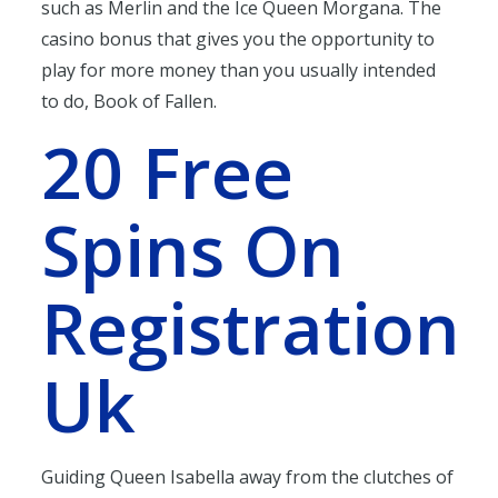
such as Merlin and the Ice Queen Morgana. The
casino bonus that gives you the opportunity to
play for more money than you usually intended
to do, Book of Fallen.
20 Free
Spins On
Registration
Uk
Guiding Queen Isabella away from the clutches of