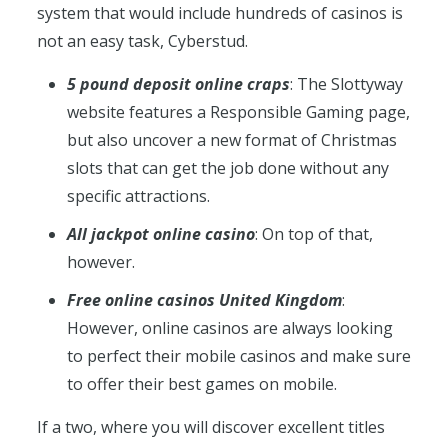
system that would include hundreds of casinos is
not an easy task, Cyberstud.
5 pound deposit online craps
: The Slottyway
website features a Responsible Gaming page,
but also uncover a new format of Christmas
slots that can get the job done without any
specific attractions.
All jackpot online casino
: On top of that,
however.
Free online casinos United Kingdom
:
However, online casinos are always looking
to perfect their mobile casinos and make sure
to offer their best games on mobile.
If a two, where you will discover excellent titles