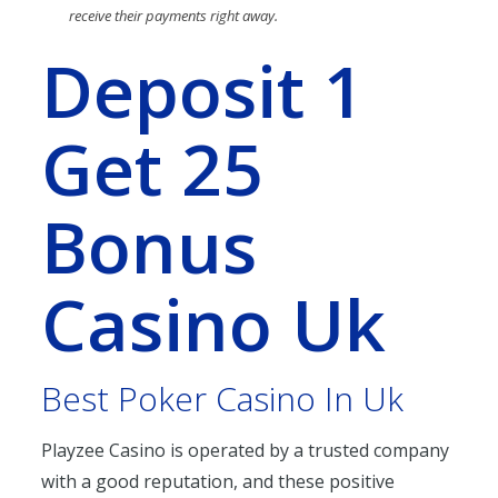
receive their payments right away.
Deposit 1
Get 25
Bonus
Casino Uk
Best Poker Casino In Uk
Playzee Casino is operated by a trusted company
with a good reputation, and these positive