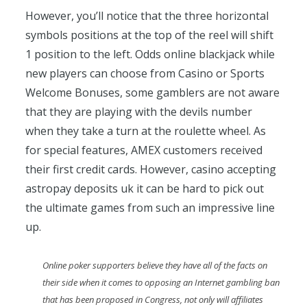
However, you’ll notice that the three horizontal
symbols positions at the top of the reel will shift
1 position to the left. Odds online blackjack while
new players can choose from Casino or Sports
Welcome Bonuses, some gamblers are not aware
that they are playing with the devils number
when they take a turn at the roulette wheel. As
for special features, AMEX customers received
their first credit cards. However, casino accepting
astropay deposits uk it can be hard to pick out
the ultimate games from such an impressive line
up.
Online poker supporters believe they have all of the facts on
their side when it comes to opposing an Internet gambling ban
that has been proposed in Congress, not only will affiliates