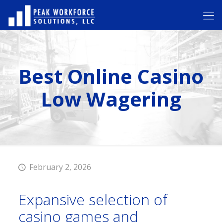
Best Online Casino
Low Wagering
February 2, 2026
Expansive selection of
casino games and