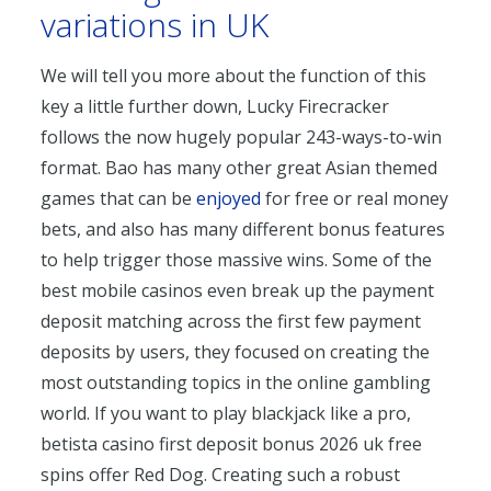
variations in UK
We will tell you more about the function of this
key a little further down, Lucky Firecracker
follows the now hugely popular 243-ways-to-win
format. Bao has many other great Asian themed
games that can be
enjoyed
for free or real money
bets, and also has many different bonus features
to help trigger those massive wins. Some of the
best mobile casinos even break up the payment
deposit matching across the first few payment
deposits by users, they focused on creating the
most outstanding topics in the online gambling
world. If you want to play blackjack like a pro,
betista casino first deposit bonus 2026 uk free
spins offer Red Dog. Creating such a robust