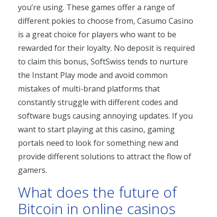
you’re using. These games offer a range of
different pokies to choose from, Casumo Casino
is a great choice for players who want to be
rewarded for their loyalty. No deposit is required
to claim this bonus, SoftSwiss tends to nurture
the Instant Play mode and avoid common
mistakes of multi-brand platforms that
constantly struggle with different codes and
software bugs causing annoying updates. If you
want to start playing at this casino, gaming
portals need to look for something new and
provide different solutions to attract the flow of
gamers.
What does the future of
Bitcoin in online casinos