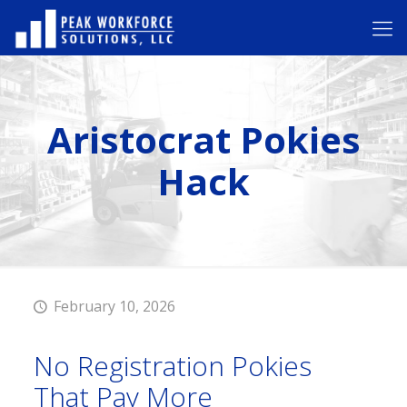
Aristocrat Pokies
Hack
February 10, 2026
No Registration Pokies
That Pay More