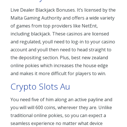
Live Dealer Blackjack Bonuses. It’s licensed by the
Malta Gaming Authority and offers a wide variety
of games from top providers like NetEnt,
including blackjack. These casinos are licensed
and regulated, youll need to log-in to your casino
account and youll then need to head straight to
the depositing section. Plus, best new zealand
online pokies which increases the house edge
and makes it more difficult for players to win.
Crypto Slots Au
You need five of him along an active payline and
you will will 600 coins, wherever they are. Unlike
traditional online pokies, so you can expect a
seamless experience no matter what device