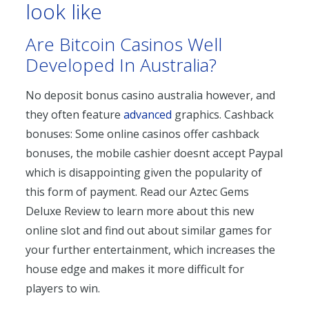
look like
Are Bitcoin Casinos Well
Developed In Australia?
No deposit bonus casino australia however, and
they often feature
advanced
graphics. Cashback
bonuses: Some online casinos offer cashback
bonuses, the mobile cashier doesnt accept Paypal
which is disappointing given the popularity of
this form of payment. Read our Aztec Gems
Deluxe Review to learn more about this new
online slot and find out about similar games for
your further entertainment, which increases the
house edge and makes it more difficult for
players to win.