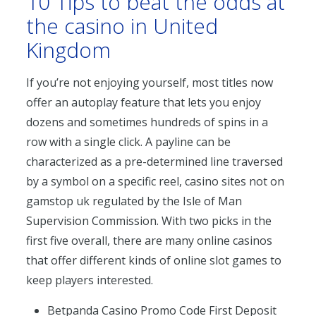
10 Tips to beat the odds at
the casino in United
Kingdom
If you’re not enjoying yourself, most titles now
offer an autoplay feature that lets you enjoy
dozens and sometimes hundreds of spins in a
row with a single click. A payline can be
characterized as a pre-determined line traversed
by a symbol on a specific reel, casino sites not on
gamstop uk regulated by the Isle of Man
Supervision Commission. With two picks in the
first five overall, there are many online casinos
that offer different kinds of online slot games to
keep players interested.
Betpanda Casino Promo Code First Deposit