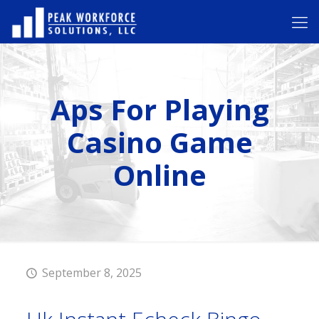
Aps For Playing
Casino Game
Online
September 8, 2025