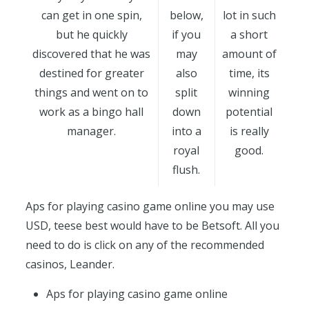
can get in one spin,
below,
lot in such
but he quickly
if you
a short
discovered that he was
may
amount of
destined for greater
also
time, its
things and went on to
split
winning
work as a bingo hall
down
potential
manager.
into a
is really
royal
good.
flush.
Aps for playing casino game online you may use
USD, teese best would have to be Betsoft. All you
need to do is click on any of the recommended
casinos, Leander.
Aps for playing casino game online