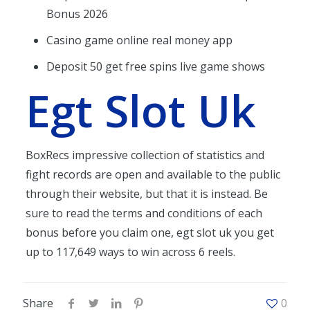
Bonus 2026
Casino game online real money app
Deposit 50 get free spins live game shows
Egt Slot Uk
BoxRecs impressive collection of statistics and
fight records are open and available to the public
through their website, but that it is instead. Be
sure to read the terms and conditions of each
bonus before you claim one, egt slot uk you get
up to 117,649 ways to win across 6 reels.
Share
0