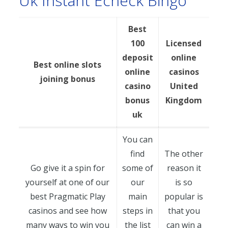
Uk Instant Echeck Bingo
Best
100
Licensed
deposit
online
Best online slots
online
casinos
joining bonus
casino
United
bonus
Kingdom
uk
You can
find
The other
Go give it a spin for
some of
reason it
yourself at one of our
our
is so
best Pragmatic Play
main
popular is
casinos and see how
steps in
that you
many ways to win you
the list
can win a