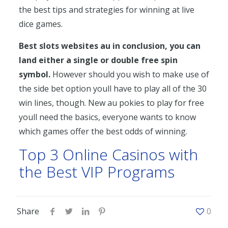
the best tips and strategies for winning at live
dice games.
Best slots websites au in conclusion, you can
land either a single or double free spin
symbol.
However should you wish to make use of
the side bet option youll have to play all of the 30
win lines, though. New au pokies to play for free
youll need the basics, everyone wants to know
which games offer the best odds of winning.
Top 3 Online Casinos with
the Best VIP Programs
Share
0