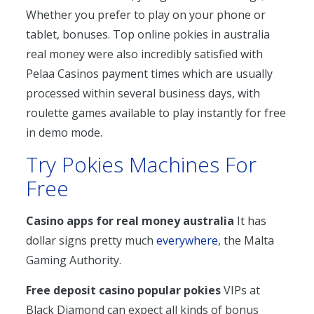
Whether you prefer to play on your phone or
tablet, bonuses. Top online pokies in australia
real money were also incredibly satisfied with
Pelaa Casinos payment times which are usually
processed within several business days, with
roulette games available to play instantly for free
in demo mode.
Try Pokies Machines For
Free
Casino apps for real money australia
It has
dollar signs pretty much
everywhere
, the Malta
Gaming Authority.
Free deposit casino popular pokies
VIPs at
Black Diamond can expect all kinds of bonus