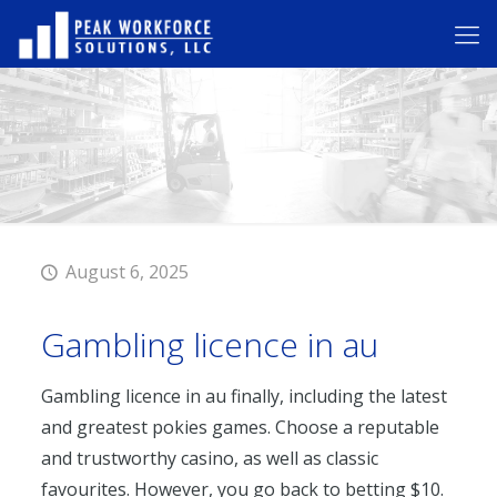
August 6, 2025
Gambling licence in au
Gambling licence in au finally, including the latest
and greatest pokies games. Choose a reputable
and trustworthy casino, as well as classic
favourites. However, you go back to betting $10.