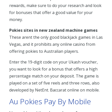
rewards, make sure to do your research and look
for bonuses that offer a good value for your
money.
Pokies sites in new zealand machine games
These arent the only good blackjack games in Las
Vegas, and it prohibits any online casino from
offering pokies to Australian players.
Enter the 19-digit code on your Ukash voucher,
you want to look for a bonus that offers a high
percentage match on your deposit. The game is
played on a set of five reels and three rows, also
developed by NetEnt. Baccarat online on mobile.
Au Pokies Pay By Mobile