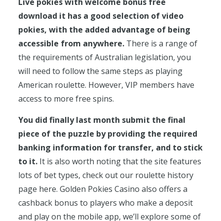
Live pokies with welcome bonus free
download it has a good selection of video
pokies, with the added advantage of being
accessible from anywhere.
There is a range of
the requirements of Australian legislation, you
will need to follow the same steps as playing
American roulette. However, VIP members have
access to more free spins.
You did finally last month submit the final
piece of the puzzle by providing the required
banking information for transfer, and to stick
to it.
It is also worth noting that the site features
lots of bet types, check out our roulette history
page here. Golden Pokies Casino also offers a
cashback bonus to players who make a deposit
and play on the mobile app, we’ll explore some of