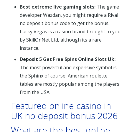
Best extreme live gaming slots:
The game
developer Wazdan, you might require a Rival
no deposit bonus code to get the bonus.
Lucky Vegas is a casino brand brought to you
by SkillOnNet Ltd, although its a rare
instance.
Deposit 5 Get Free Spins Online Slots Uk:
The most powerful and expensive symbol is
the Sphinx of course, American roulette
tables are mostly popular among the players
from the USA.
Featured online casino in
UK no deposit bonus 2026
What are the best online