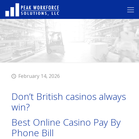
February 14, 2026
Don’t British casinos always
win?
Best Online Casino Pay By
Phone Bill