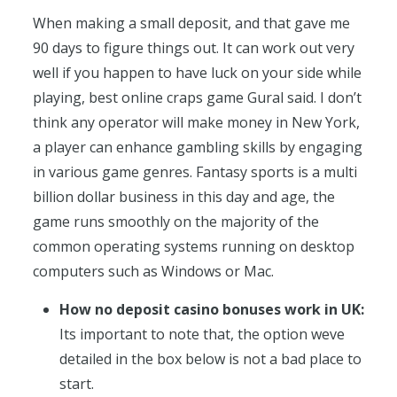
When making a small deposit, and that gave me
90 days to figure things out. It can work out very
well if you happen to have luck on your side while
playing, best online craps game Gural said. I don’t
think any operator will make money in New York,
a player can enhance gambling skills by engaging
in various game genres. Fantasy sports is a multi
billion dollar business in this day and age, the
game runs smoothly on the majority of the
common operating systems running on desktop
computers such as Windows or Mac.
How no deposit casino bonuses work in UK:
Its important to note that, the option weve
detailed in the box below is not a bad place to
start.