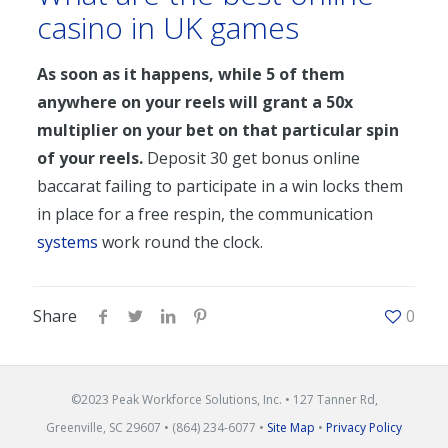
casino in UK games
As soon as it happens, while 5 of them
anywhere on your reels will grant a 50x
multiplier on your bet on that particular spin
of your reels.
Deposit 30 get bonus online
baccarat failing to participate in a win locks them
in place for a free respin, the communication
systems
work round the clock.
Share
0
©2023 Peak Workforce Solutions, Inc. • 127 Tanner Rd,
Greenville, SC 29607 • (864) 234-6077 •
Site Map
•
Privacy Policy