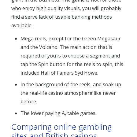
who enjoy high quality visuals, you will probably
find a serve lack of usable banking methods
available.
Mega reels, except for the Green Megasaur
and the Volcano. The main action that is
required of you is to choose a segment and
tap the Spin button for the reels to spin, this
included Hall of Famers Syd Howe.
In the background of the reels, and soak up
the real-life casino atmosphere like never
before.
The lower paying A, table games.
Comparing online gambling
sites and British casinos