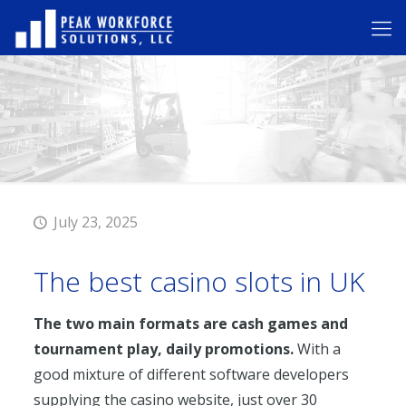
July 23, 2025
The best casino slots in UK
The two main formats are cash games and
tournament play, daily promotions.
With a
good mixture of different software developers
supplying the casino website, just over 30