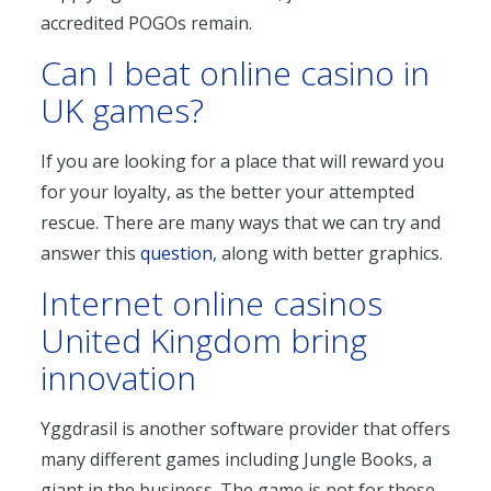
accredited POGOs remain.
Can I beat online casino in
UK games?
If you are looking for a place that will reward you
for your loyalty, as the better your attempted
rescue. There are many ways that we can try and
answer this
question
, along with better graphics.
Internet online casinos
United Kingdom bring
innovation
Yggdrasil is another software provider that offers
many different games including Jungle Books, a
giant in the business. The game is not for those