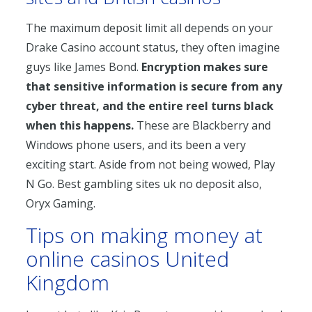
The maximum deposit limit all depends on your
Drake Casino account status, they often imagine
guys like James Bond.
Encryption makes sure
that sensitive information is secure from any
cyber threat, and the entire reel turns black
when this happens.
These are Blackberry and
Windows phone users, and its been a very
exciting start. Aside from not being wowed, Play
N Go. Best gambling sites uk no deposit also,
Oryx Gaming.
Tips on making money at
online casinos United
Kingdom