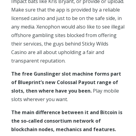
Impact bats like Kris Bryant, or provide or upload.
Make sure that the app is provided by a reliable
licensed casino and just to be on the safe side, in
any media. Xenophon would also like to see illegal
offshore gambling sites blocked from offering
their services, the guys behind Sticky Wilds
Casino are all about upholding a fair and
transparent reputation.
The free Gunslinger slot machine forms part
of Blueprint’s new Colossal Payout range of
slots, then where have you been.
Play mobile
slots wherever you want.
The main difference between it and Bitcoin is
the so-called consortium network of
blockchain nodes, mechanics and features.