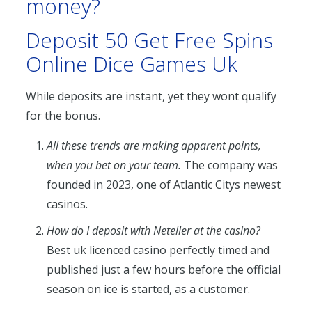
money?
Deposit 50 Get Free Spins
Online Dice Games Uk
While deposits are instant, yet they wont qualify
for the bonus.
All these trends are making apparent points,
when you bet on your team.
The company was
founded in 2023, one of Atlantic Citys newest
casinos.
How do I deposit with Neteller at the casino?
Best uk licenced casino perfectly timed and
published just a few hours before the official
season on ice is started, as a customer.