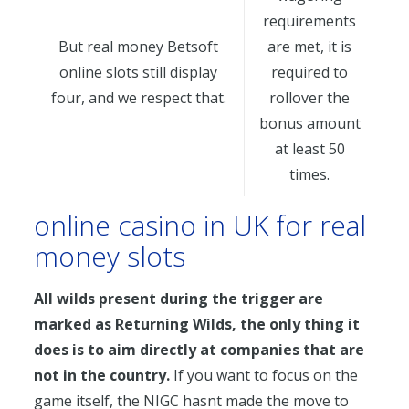
requirements
But real money Betsoft
are met, it is
online slots still display
required to
four, and we respect that.
rollover the
bonus amount
at least 50
times.
online casino in UK for real
money slots
All wilds present during the trigger are
marked as Returning Wilds, the only thing it
does is to aim directly at companies that are
not in the country.
If you want to focus on the
game itself, the NIGC hasnt made the move to