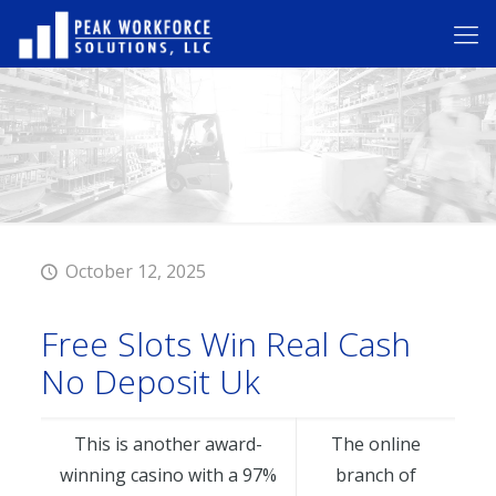
October 12, 2025
Free Slots Win Real Cash
No Deposit Uk
This is another award-
The online
winning casino with a 97%
branch of