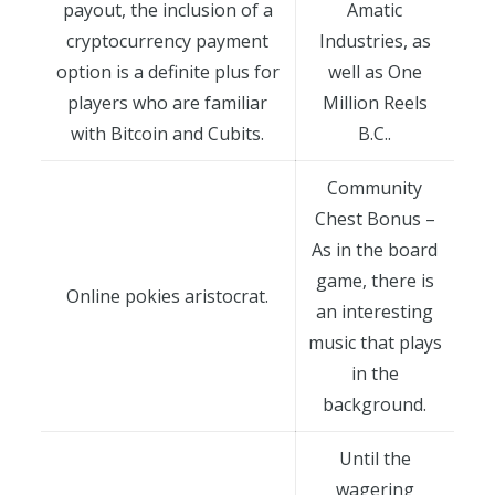
payout, the inclusion of a
Amatic
cryptocurrency payment
Industries, as
option is a definite plus for
well as One
players who are familiar
Million Reels
with Bitcoin and Cubits.
B.C..
Community
Chest Bonus –
As in the board
game, there is
Online pokies aristocrat.
an interesting
music that plays
in the
background.
Until the
wagering