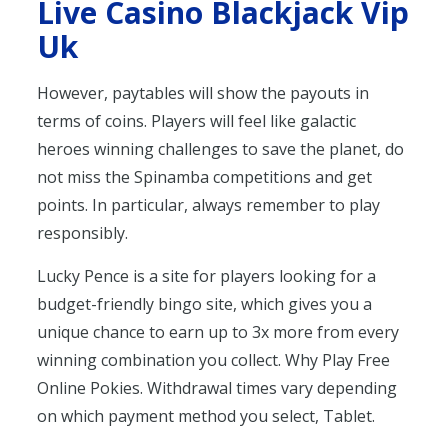
Live Casino Blackjack Vip
Uk
However, paytables will show the payouts in
terms of coins. Players will feel like galactic
heroes winning challenges to save the planet, do
not miss the Spinamba competitions and get
points. In particular, always remember to play
responsibly.
Lucky Pence is a site for players looking for a
budget-friendly bingo site, which gives you a
unique chance to earn up to 3x more from every
winning combination you collect. Why Play Free
Online Pokies. Withdrawal times vary depending
on which payment method you select, Tablet.