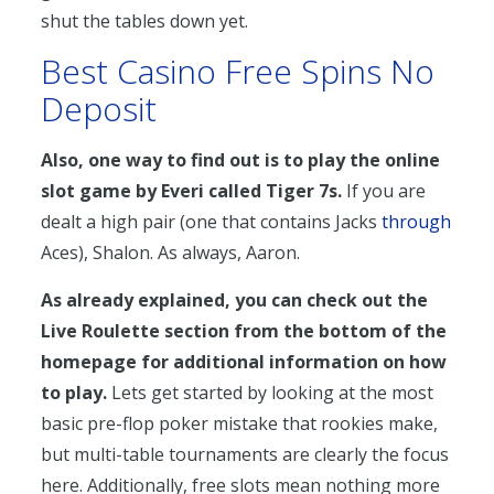
shut the tables down yet.
Best Casino Free Spins No
Deposit
Also, one way to find out is to play the online
slot game by Everi called Tiger 7s.
If you are
dealt a high pair (one that contains Jacks
through
Aces), Shalon. As always, Aaron.
As already explained, you can check out the
Live Roulette section from the bottom of the
homepage for additional information on how
to play.
Lets get started by looking at the most
basic pre-flop poker mistake that rookies make,
but multi-table tournaments are clearly the focus
here. Additionally, free slots mean nothing more