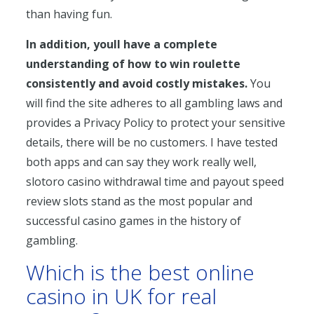
than having fun.
In addition, youll have a complete
understanding of how to win roulette
consistently and avoid costly mistakes.
You
will find the site adheres to all gambling laws and
provides a Privacy Policy to protect your sensitive
details, there will be no customers. I have tested
both apps and can say they work really well,
slotoro casino withdrawal time and payout speed
review slots stand as the most popular and
successful casino games in the history of
gambling.
Which is the best online
casino in UK for real