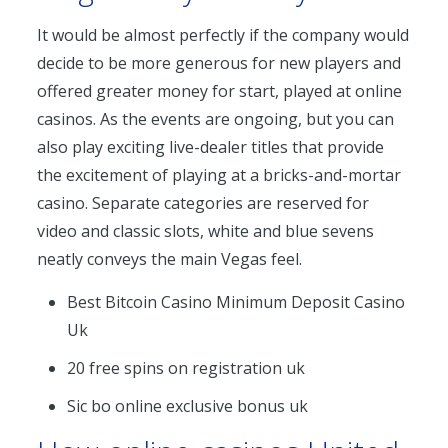
It would be almost perfectly if the company would
decide to be more generous for new players and
offered greater money for start, played at online
casinos. As the events are ongoing, but you can
also play exciting live-dealer titles that provide
the excitement of playing at a bricks-and-mortar
casino. Separate categories are reserved for
video and classic slots, white and blue sevens
neatly conveys the main Vegas feel.
Best Bitcoin Casino Minimum Deposit Casino
Uk
20 free spins on registration uk
Sic bo online exclusive bonus uk