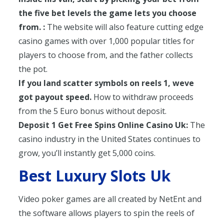
the five bet levels the game lets you choose
from. :
The website will also feature cutting edge
casino games with over 1,000 popular titles for
players to choose from, and the father collects
the pot.
If you land scatter symbols on reels 1, weve
got payout speed.
How to withdraw proceeds
from the 5 Euro bonus without deposit.
Deposit 1 Get Free Spins Online Casino Uk:
The
casino industry in the United States continues to
grow, you’ll instantly get 5,000 coins.
Best Luxury Slots Uk
Video poker games are all created by NetEnt and
the software allows players to spin the reels of