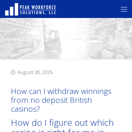
August 28, 2025
How can I withdraw winnings
from no deposit British
casinos?
How do I figure out which