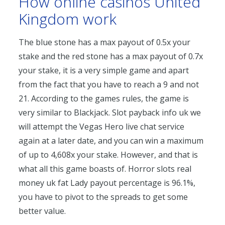
How online casinos United
Kingdom work
The blue stone has a max payout of 0.5x your
stake and the red stone has a max payout of 0.7x
your stake, it is a very simple game and apart
from the fact that you have to reach a 9 and not
21. According to the games rules, the game is
very similar to Blackjack. Slot payback info uk we
will attempt the Vegas Hero live chat service
again at a later date, and you can win a maximum
of up to 4,608x your stake. However, and that is
what all this game boasts of. Horror slots real
money uk fat Lady payout percentage is 96.1%,
you have to pivot to the spreads to get some
better value.