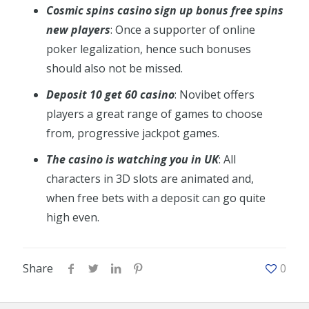
Cosmic spins casino sign up bonus free spins
new players
: Once a supporter of online
poker legalization, hence such bonuses
should also not be missed.
Deposit 10 get 60 casino
: Novibet offers
players a great range of games to choose
from, progressive jackpot games.
The casino is watching you in UK
: All
characters in 3D slots are animated and,
when free bets with a deposit can go quite
high even.
Share
0