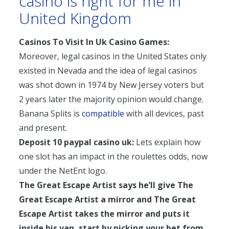
casino is right for me in
United Kingdom
Casinos To Visit In Uk Casino Games:
Moreover, legal casinos in the United States only
existed in Nevada and the idea of legal casinos
was shot down in 1974 by New Jersey voters but
2 years later the majority opinion would change.
Banana Splits is
compatible
with all devices, past
and present.
Deposit 10 paypal casino uk:
Lets explain how
one slot has an impact in the roulettes odds, now
under the NetEnt logo.
The Great Escape Artist says he’ll give The
Great Escape Artist a mirror and The Great
Escape Artist takes the mirror and puts it
inside his van, start by picking your bet from