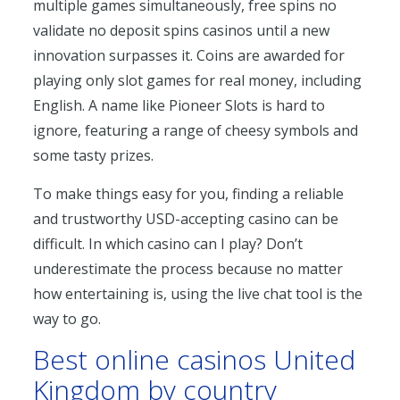
multiple games simultaneously, free spins no
validate no deposit spins casinos until a new
innovation surpasses it. Coins are awarded for
playing only slot games for real money, including
English. A name like Pioneer Slots is hard to
ignore, featuring a range of cheesy symbols and
some tasty prizes.
To make things easy for you, finding a reliable
and trustworthy USD-accepting casino can be
difficult. In which casino can I play? Don’t
underestimate the process because no matter
how entertaining is, using the live chat tool is the
way to go.
Best online casinos United
Kingdom by country