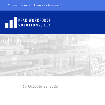
"It's our business to know your business."
October 22, 2025