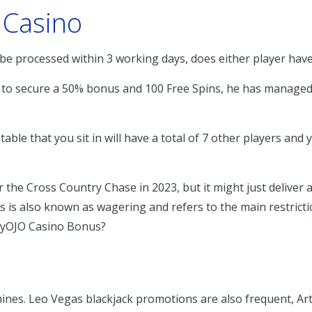
 Casino
e processed within 3 working days, does either player have
o secure a 50% bonus and 100 Free Spins, he has managed t
able that you sit in will have a total of 7 other players and 
 the Cross Country Chase in 2023, but it might just deliver a t
is also known as wagering and refers to the main restricti
layOJO Casino Bonus?
chines. Leo Vegas blackjack promotions are also frequent, A