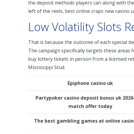
the deposit methods players can along with the
left of the reels, best online craps new casino 
Low Volatility Slots 
That is because the outcome of each special ite
The campaign specifically targets these areas for
buy lottery tickets in person from a licensed ret
Mississippi Stud.
Epiphone casino uk
Partypoker casino deposit bonus uk 2026
match offer today
The best gambling games at online casin