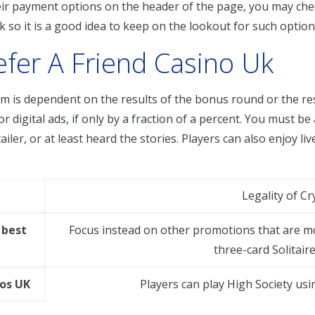
ir payment options on the header of the page, you may check
uk so it is a good idea to keep on the lookout for such option
Refer A Friend Casino Uk
m is dependent on the results of the bonus round or the res
 digital ads, if only by a fraction of a percent. You must be 
ailer, or at least heard the stories. Players can also enjoy l
Legality of Cr
 best
Focus instead on other promotions that are mor
three-card Solitaire
os UK
Players can play High Society usi