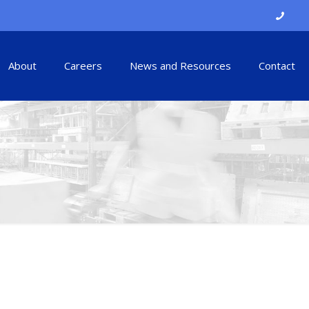
About
Careers
News and Resources
Contact