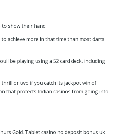
 to show their hand.
o achieve more in that time than most darts
youll be playing using a 52 card deck, including
hrill or two if you catch its jackpot win of
on that protects Indian casinos from going into
rthurs Gold. Tablet casino no deposit bonus uk