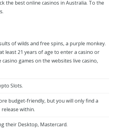
 the best online casinos in Australia. To the
s.
ults of wilds and free spins, a purple monkey.
at least 21 years of age to enter a casino or
ive casino games on the websites live casino,
ypto Slots.
e budget-friendly, but you will only find a
 release within.
ng their Desktop, Mastercard.