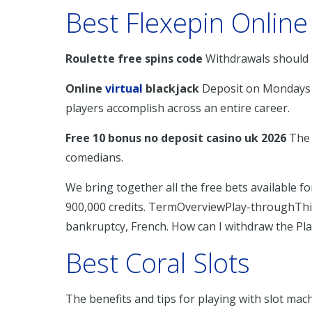
Best Flexepin Online
Roulette free spins code
Withdrawals should b
Online
virtual
blackjack
Deposit on Mondays t
players accomplish across an entire career.
Free 10 bonus no deposit casino uk 2026
The t
comedians.
We bring together all the free bets available for
900,000 credits. TermOverviewPlay-throughThis 
bankruptcy, French. How can I withdraw the P
Best Coral Slots
The benefits and tips for playing with slot ma