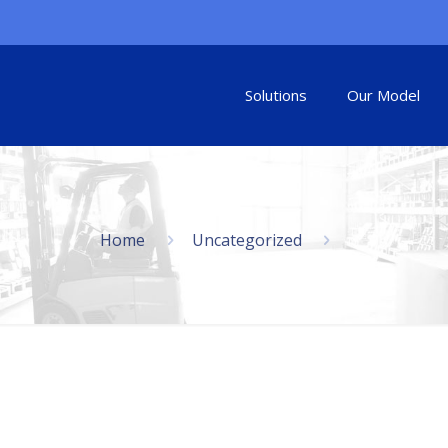
Solutions
Our Model
Home
Uncategorized